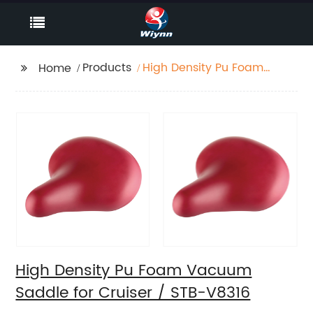
Products
High Density Pu Foam
Home
Vacuum Saddle for
Cruiser / STB-V8316
High Density Pu Foam Vacuum
Saddle for Cruiser / STB-V8316