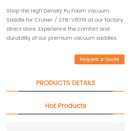
Shop the High Density Pu Foam Vacuum
Saddle for Cruiser / STB-V8316 at our factory
direct store. Experience the comfort and
durability of our premium vacuum saddles.
Request a Quote
PRODUCTS DETAILS
Hot Products