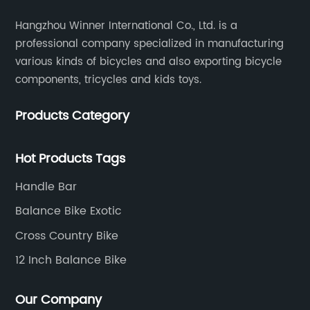
Hangzhou Winner International Co., Ltd. is a
professional company specialized in manufacturing
various kinds of bicycles and also exporting bicycle
components, tricycles and kids toys.
Products Category
Hot Products Tags
Handle Bar
Balance Bike Exotic
Cross Country Bike
12 Inch Balance Bike
Our Company