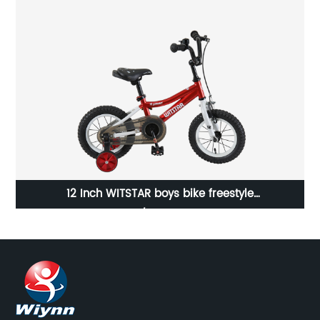
12 Inch WITSTAR boys bike freestyle
bicycle/23WN005-12''