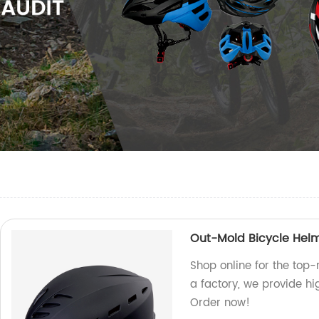
Out-Mold Bicycle Hel
Shop online for the top
a factory, we provide hi
Order now!