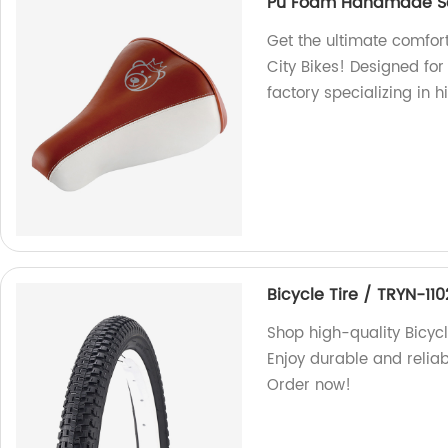
Pu Foam Handmade Sad
Get the ultimate comfo
City Bikes! Designed fo
factory specializing in 
Bicycle Tire / TRYN-110
Shop high-quality Bicycl
Enjoy durable and relia
Order now!