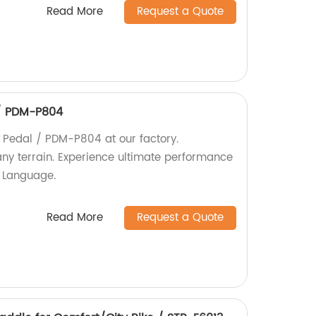
Read More
Request a Quote
/ PDM-P804
Pedal / PDM-P804 at our factory.
any terrain. Experience ultimate performance
h Language.
Read More
Request a Quote