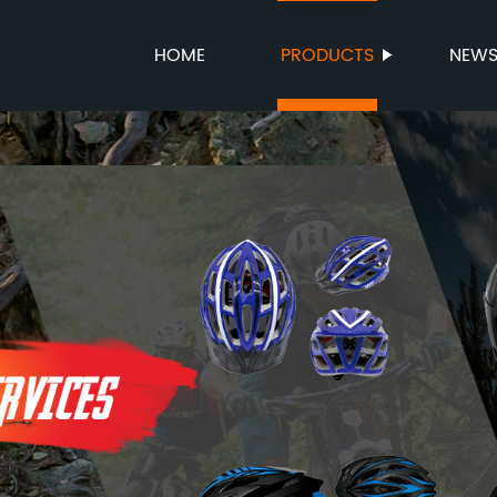
HOME
PRODUCTS
NEW