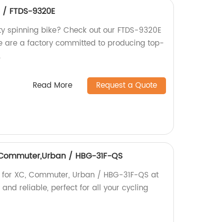
e / FTDS-9320E
ity spinning bike? Check out our FTDS-9320E
We are a factory committed to producing top-
.
Read More
Request a Quote
C,Commuter,Urban / HBG-31F-QS
b for XC, Commuter, Urban / HBG-31F-QS at
 and reliable, perfect for all your cycling