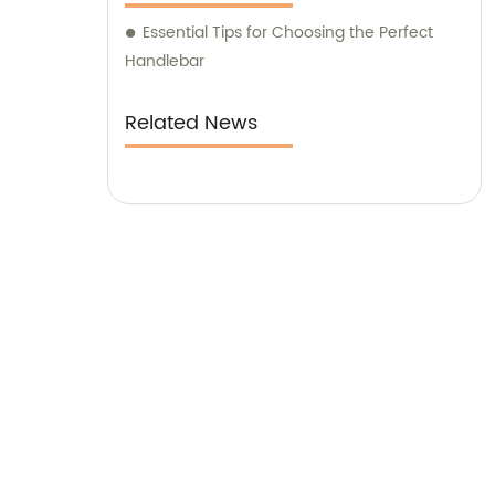
Essential Tips for Choosing the Perfect
Handlebar
Related News