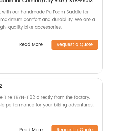
dle for Comfort/City Bike / STB-E6013
rt with our handmade Pu Foam Saddle for
r maximum comfort and durability. We are a
high-quality bike accessories.
Read More
Request a Quote
2
e Tire TRYN-1102 directly from the factory.
ble performance for your biking adventures.
Read More
Request a Quote