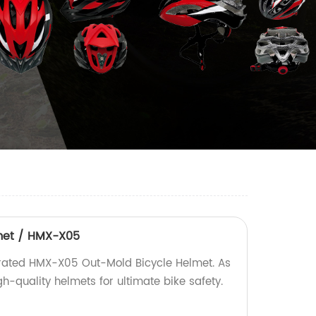
met / HMX-X05
-rated HMX-X05 Out-Mold Bicycle Helmet. As
gh-quality helmets for ultimate bike safety.