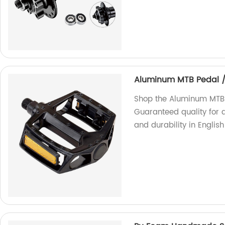
Aluminum MTB Pedal 
Shop the Aluminum MTB 
Guaranteed quality for 
and durability in Englis