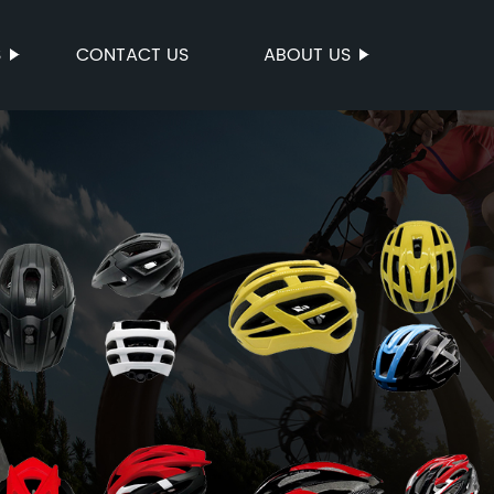
S
CONTACT US
ABOUT US