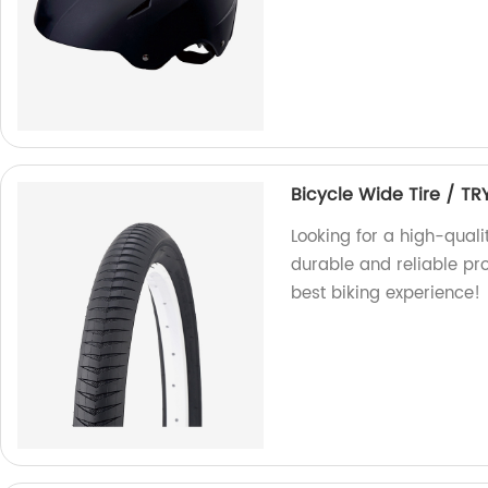
Bicycle Wide Tire / TR
Looking for a high-quali
durable and reliable pr
best biking experience!