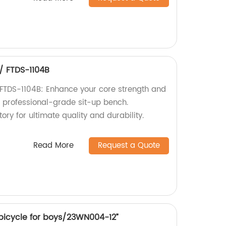
 / FTDS-1104B
/ FTDS-1104B: Enhance your core strength and
s professional-grade sit-up bench.
ory for ultimate quality and durability.
Read More
Request a Quote
 bicycle for boys/23WN004-12”