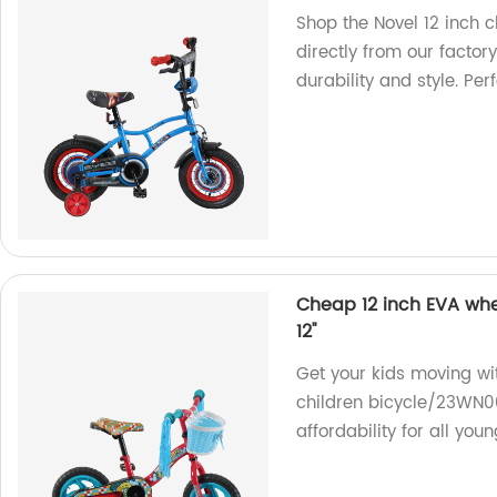
Shop the Novel 12 inch 
directly from our factory
durability and style. Per
Cheap 12 inch EVA whe
12''
Get your kids moving wi
children bicycle/23WN00
affordability for all you