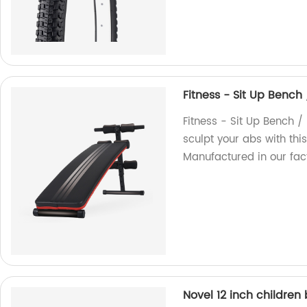
Fitness - Sit Up Bench
Fitness - Sit Up Bench 
sculpt your abs with thi
Manufactured in our fact
Novel 12 inch children