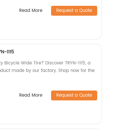
Read More
Request a Quote
YN-1115
ty Bicycle Wide Tire? Discover TRYN-1115, a
oduct made by our factory. Shop now for the
Read More
Request a Quote