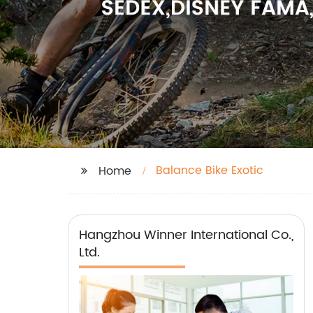
Balance Bike Exotic
Home
Hangzhou Winner International Co.,
Ltd.