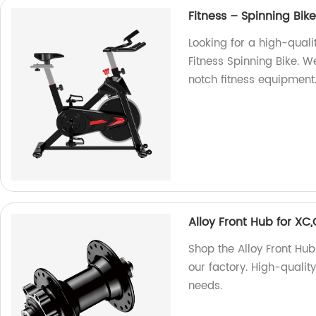
Fitness – Spinning Bik
Looking for a high-qual
Fitness Spinning Bike. 
notch fitness equipment
Alloy Front Hub for X
Shop the Alloy Front Hu
our factory. High-quality
needs.