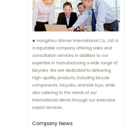
Hangzhou Winner International Co., Ltd. is
a reputable company offering sales and
consultation services in addition to our
expertise in manufacturing a wide range of
bicycles. We are dedicated to delivering
high-quality products, including bicycle
components, tricycles, and kids toys, while
also catering to the needs of our
international clients through our extensive
export services.
Company News