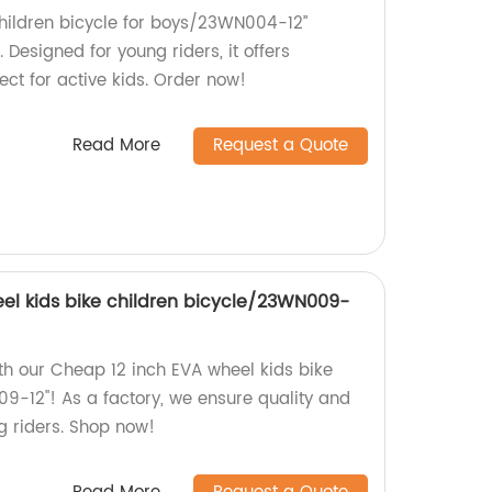
children bicycle for boys/23WN004-12”
. Designed for young riders, it offers
fect for active kids. Order now!
Read More
Request a Quote
el kids bike children bicycle/23WN009-
th our Cheap 12 inch EVA wheel kids bike
9-12''! As a factory, we ensure quality and
ng riders. Shop now!