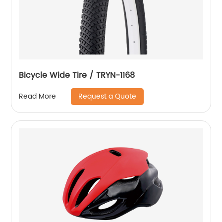
Bicycle Wide Tire / TRYN-1168
Request a Quote
Read More