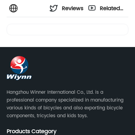
Reviews
Related
Videos
Hangzhou Winner International Co., Ltd. is a
professional company specialized in manufacturing
various kinds of bicycles and also exporting bicycle
components, tricycles and kids toys.
Products Category