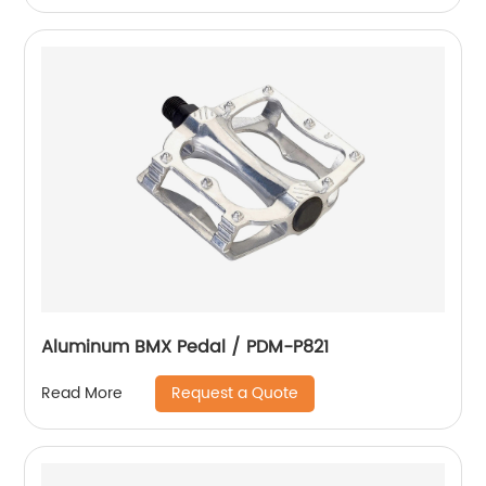
Aluminum BMX Pedal / PDM-P821
Request a Quote
Read More