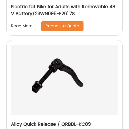
Electric fat Bike for Adults with Removable 48
V Battery/23WN095-E26'' 7S
Request a Quote
Read More
Alloy Quick Release / QRBDL-KC09