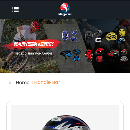
Handle Bar
Home