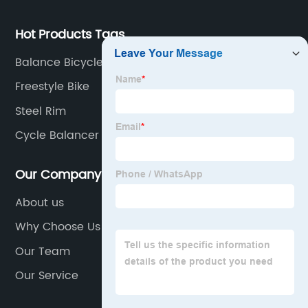
Hot Products Tags
Balance Bicycles
Freestyle Bike
Steel Rim
Cycle Balancer
Our Company
About us
Why Choose Us
Our Team
Our Service