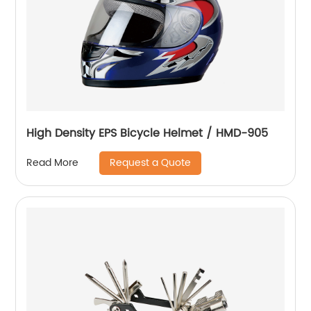
High Density EPS Bicycle Helmet / HMD-905
Request a Quote
Read More