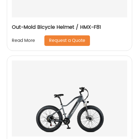
Out-Mold Bicycle Helmet / HMX-F81
Request a Quote
Read More