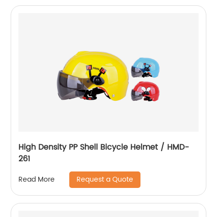
High Density PP Shell Bicycle Helmet / HMD-
261
Request a Quote
Read More