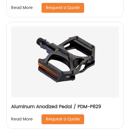
Request a Quote
Read More
Aluminum Anodized Pedal / PDM-P829
Request a Quote
Read More