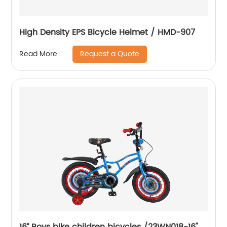
High Density EPS Bicycle Helmet / HMD-907
Request a Quote
Read More
16’’ Boys bike children bicycles /23WN018-16''