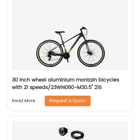
30 Inch wheel aluminium montain bicycles
with 21 speeds/23WN080-M30.5'' 21S
Request a Quote
Read More