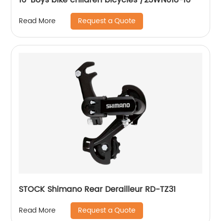
Request a Quote
Read More
STOCK Shimano Rear Derailleur RD-TZ31
Request a Quote
Read More