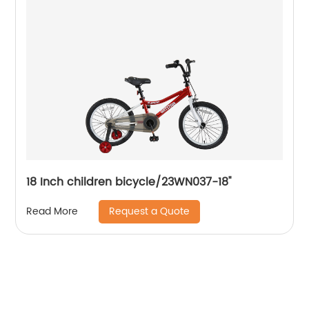
18 Inch children bicycle/23WN037-18''
Request a Quote
Read More