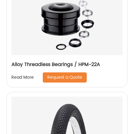
Alloy Threadless Bearings / HPM-22A
Request a Quote
Read More