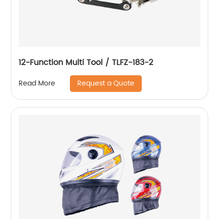
12-Function Multi Tool / TLFZ-183-2
Request a Quote
Read More