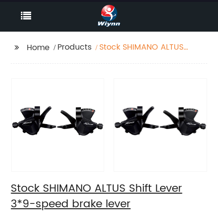
Products
Stock SHIMANO ALTUS
Home
Shift Lever 3*9-speed
brake lever
Stock SHIMANO ALTUS Shift Lever
3*9-speed brake lever