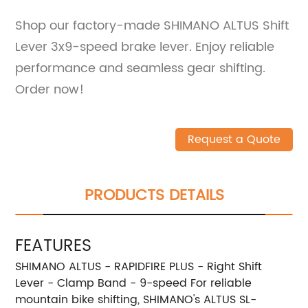
Shop our factory-made SHIMANO ALTUS Shift
Lever 3x9-speed brake lever. Enjoy reliable
performance and seamless gear shifting.
Order now!
Request a Quote
PRODUCTS DETAILS
FEATURES
SHIMANO ALTUS - RAPIDFIRE PLUS - Right Shift
Lever - Clamp Band - 9-speed For reliable
mountain bike shifting, SHIMANO's ALTUS SL-