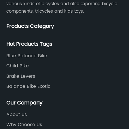
various kinds of bicycles and also exporting bicycle
components, tricycles and kids toys.
Products Category
Hot Products Tags
Blue Balance Bike
Child Bike
Brake Levers
Balance Bike Exotic
Our Company
About us
Why Choose Us