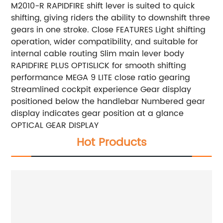
M2010-R RAPIDFIRE shift lever is suited to quick
shifting, giving riders the ability to downshift three
gears in one stroke. Close FEATURES Light shifting
operation, wider compatibility, and suitable for
internal cable routing Slim main lever body
RAPIDFIRE PLUS OPTISLICK for smooth shifting
performance MEGA 9 LITE close ratio gearing
Streamlined cockpit experience Gear display
positioned below the handlebar Numbered gear
display indicates gear position at a glance
OPTICAL GEAR DISPLAY
Hot Products