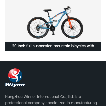
29 Inch full suspension mountain bicycles with
Shimano 21 speed/23WN078-M29'' 21S
Hangzhou Winner International Co., Ltd. is a
professional company specialized in manufacturing