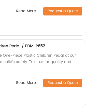
Read More
Request a Quote
ldren Pedal / PDM-P652
e One-Piece Plastic Children Pedal at our
r child's safety. Trust us for quality and
Read More
Request a Quote