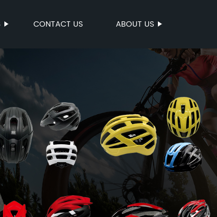
S
CONTACT US
ABOUT US