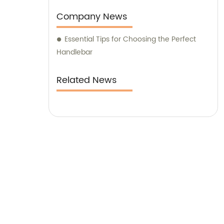
Company News
Essential Tips for Choosing the Perfect
Handlebar
Related News