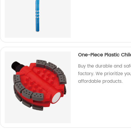
One-Piece Plastic Chi
Buy the durable and saf
factory. We prioritize you
affordable products.