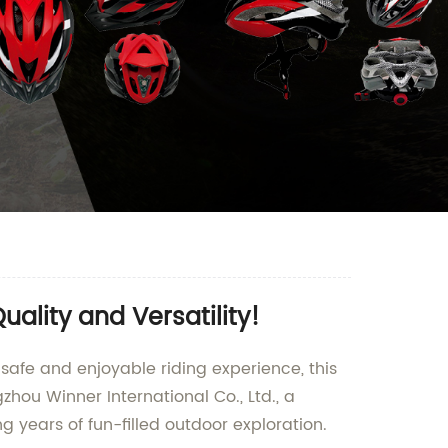
ality and Versatility!
a safe and enjoyable riding experience, this
gzhou Winner International Co., Ltd., a
ng years of fun-filled outdoor exploration.