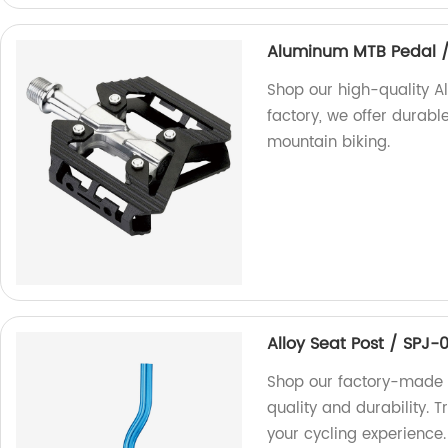
Aluminum MTB Pedal 
Shop our high-quality 
factory, we offer durable
mountain biking.
Alloy Seat Post / SPJ-
Shop our factory-made A
quality and durability. 
your cycling experience.