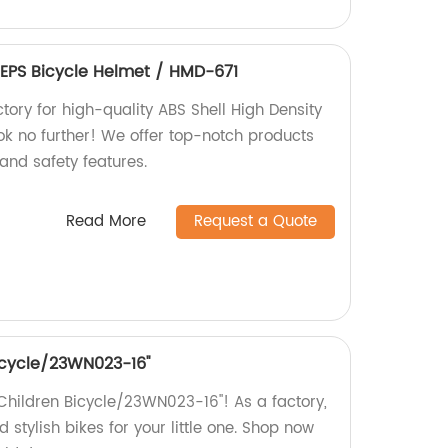
 EPS Bicycle Helmet / HMD-671
ctory for high-quality ABS Shell High Density
ok no further! We offer top-notch products
 and safety features.
Read More
Request a Quote
bicycle/23WN023-16''
e Children Bicycle/23WN023-16''! As a factory,
 stylish bikes for your little one. Shop now