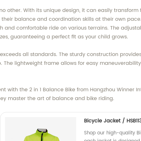
ke no other. With its unique design, it can easily transfo
p their balance and coordination skills at their own pa
th and comfortable ride on various terrains. The adjust
izes, guaranteeing a perfect fit as your child grows.
exceeds all standards. The sturdy construction provides 
 The lightweight frame allows for easy maneuverability,
t with the 2 in 1 Balance Bike from Hangzhou Winner Inte
ey master the art of balance and bike riding.
Bicycle Jacket / HSB11
Shop our high-quality Bi