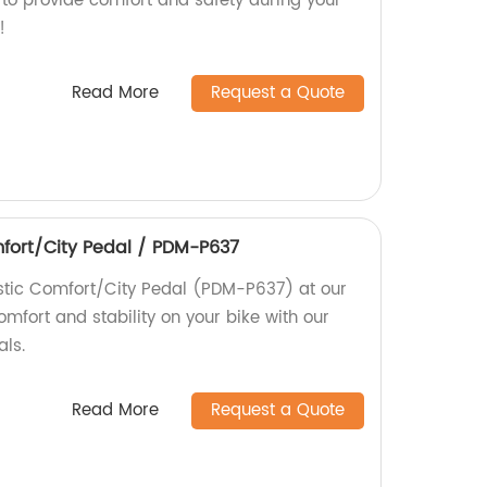
 to provide comfort and safety during your
!
Read More
Request a Quote
fort/City Pedal / PDM-P637
stic Comfort/City Pedal (PDM-P637) at our
omfort and stability on your bike with our
als.
Read More
Request a Quote