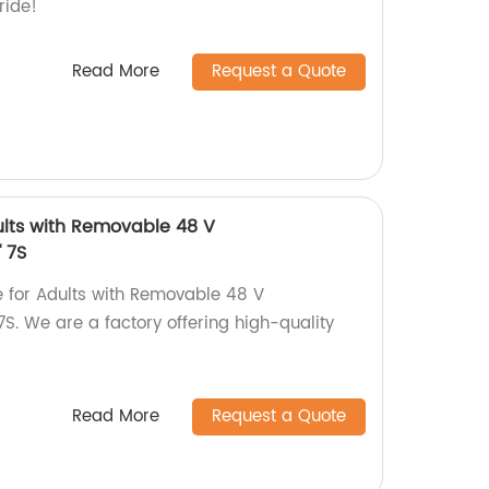
ride!
Read More
Request a Quote
Adults with Removable 48 V
 7S
ke for Adults with Removable 48 V
S. We are a factory offering high-quality
Read More
Request a Quote