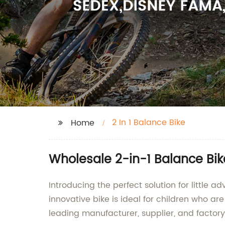
2 In 1 Balance Bike
Home
Wholesale 2-in-1 Balance Bike
Introducing the perfect solution for little a
innovative bike is ideal for children who are
leading manufacturer, supplier, and factory b