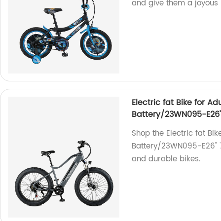
and give them a joyous 
Electric fat Bike for 
Battery/23WN095-E26''
Shop the Electric fat Bi
Battery/23WN095-E26'' 7
and durable bikes.