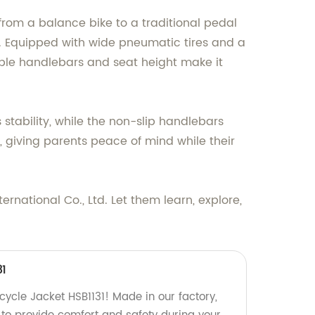
rm from a balance bike to a traditional pedal
ce. Equipped with wide pneumatic tires and a
able handlebars and seat height make it
stability, while the non-slip handlebars
 giving parents peace of mind while their
rnational Co., Ltd. Let them learn, explore,
31
cycle Jacket HSB1131! Made in our factory,