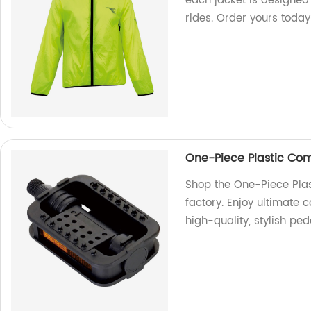
each jacket is designed
rides. Order yours today
One-Piece Plastic Com
Shop the One-Piece Pla
factory. Enjoy ultimate c
high-quality, stylish ped