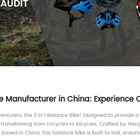
 Manufacturer in China: Experience Qu
dventurers, the 2 in 1 Balance Bike! Designed to provide 
 transitioning from tricycles to bicycles. Crafted by Han
ased in China, this balance bike is built to last, ensuri