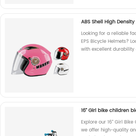
ABS Shell High Density
Looking for a reliable fa
EPS Bicycle Helmets? Lo
with excellent durability
16’’ Girl bike children 
Explore our 16’’ Girl Bik
we offer high-quality and