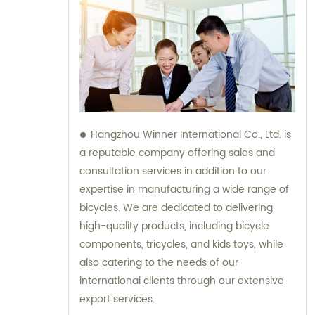
Hangzhou Winner International Co., Ltd. is
a reputable company offering sales and
consultation services in addition to our
expertise in manufacturing a wide range of
bicycles. We are dedicated to delivering
high-quality products, including bicycle
components, tricycles, and kids toys, while
also catering to the needs of our
international clients through our extensive
export services.