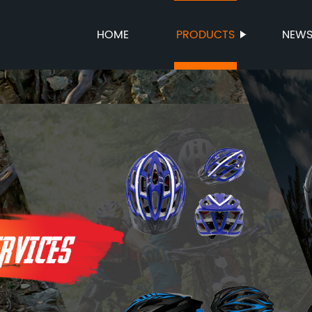
HOME
PRODUCTS
NEW