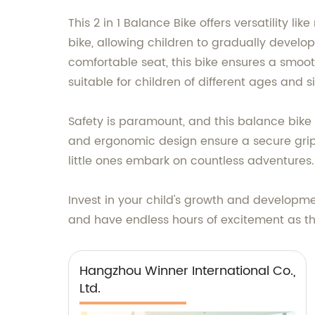
This 2 in 1 Balance Bike offers versatility li
bike, allowing children to gradually develo
comfortable seat, this bike ensures a smoo
suitable for children of different ages and s
Safety is paramount, and this balance bike 
and ergonomic design ensure a secure grip.
little ones embark on countless adventures.
Invest in your child's growth and developmen
and have endless hours of excitement as th
Hangzhou Winner International Co.,
Ltd.