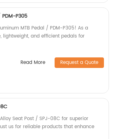
/ PDM-P305
Aluminum MTB Pedal / PDM-P305! As a
, lightweight, and efficient pedals for
Read More
Request a Quote
08C
lloy Seat Post / SPJ-08C for superior
Trust us for reliable products that enhance