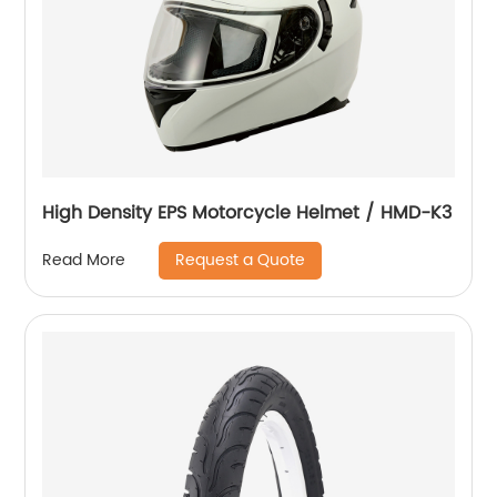
High Density EPS Motorcycle Helmet / HMD-K3
Request a Quote
Read More