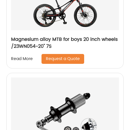
Magnesium alloy MTB for boys 20 inch wheels
/23WN054-20'' 7S
Request a Quote
Read More