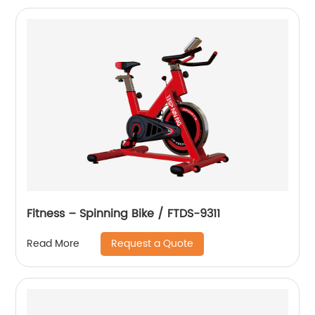
Fitness – Spinning Bike / FTDS-9311
Request a Quote
Read More