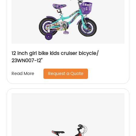
12 inch girl bike kids cruiser bicycle/
23WN007-12''
Request a Quote
Read More