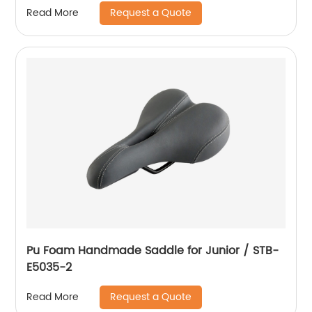
Request a Quote
Read More
Pu Foam Handmade Saddle for Junior / STB-
E5035-2
Request a Quote
Read More