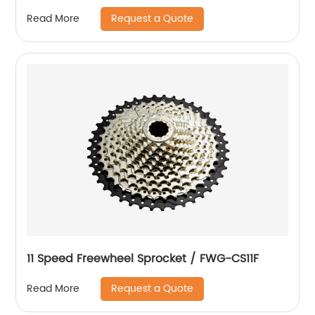
Request a Quote
Read More
11 Speed Freewheel Sprocket / FWG-CS11F
Request a Quote
Read More