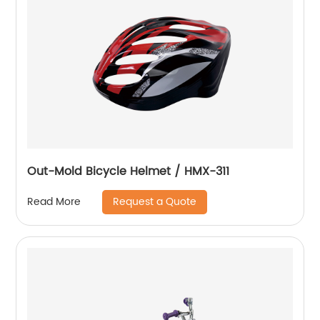
Out-Mold Bicycle Helmet / HMX-311
Request a Quote
Read More