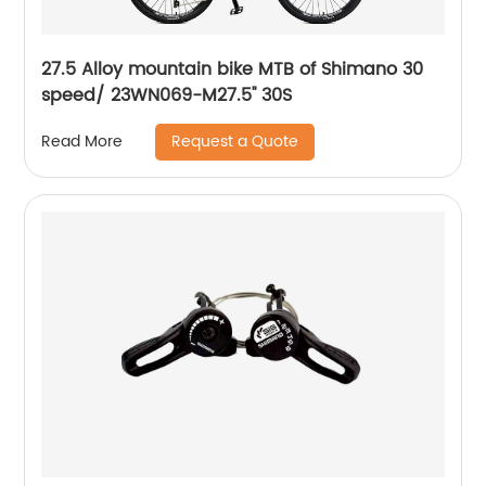
27.5 Alloy mountain bike MTB of Shimano 30
speed/ 23WN069-M27.5'' 30S
Request a Quote
Read More