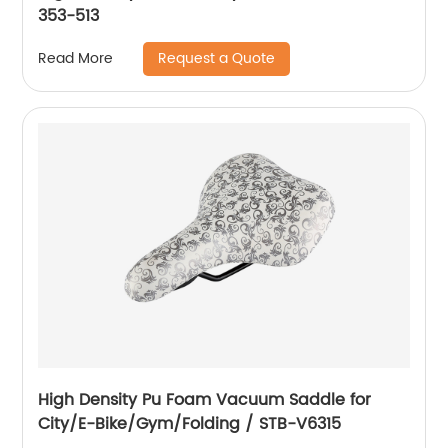
353-513
Request a Quote
Read More
High Density Pu Foam Vacuum Saddle for
City/E-Bike/Gym/Folding / STB-V6315