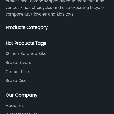
professional company specialized in manufacturing
various kinds of bicycles and also exporting bicycle
components, tricycles and kids toys.
Products Category
Hot Products Tags
12 Inch Balance Bike
Brake Levers
Cruiser Bike
Brake Disc
Our Company
About us