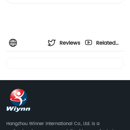
Reviews
Related
Videos
Hangzhou Winner International Co., Ltd. is a