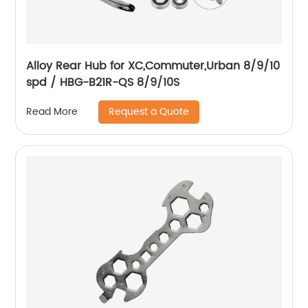
Alloy Rear Hub for XC,Commuter,Urban 8/9/10
spd / HBG-B21R-QS 8/9/10S
Request a Quote
Read More