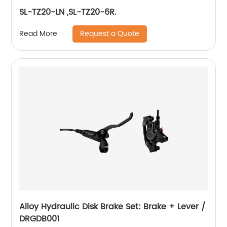
SL-TZ20-LN ,SL-TZ20-6R.
Request a Quote
Read More
Alloy Hydraulic Disk Brake Set: Brake + Lever /
DRGDB001