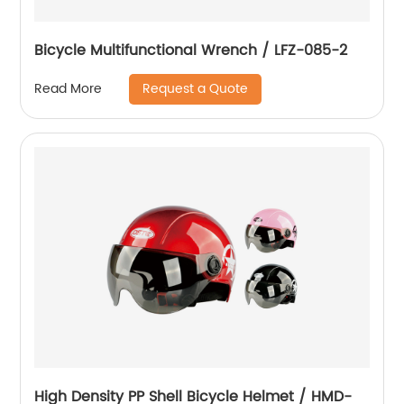
Bicycle Multifunctional Wrench / LFZ-085-2
Request a Quote
Read More
High Density PP Shell Bicycle Helmet / HMD-