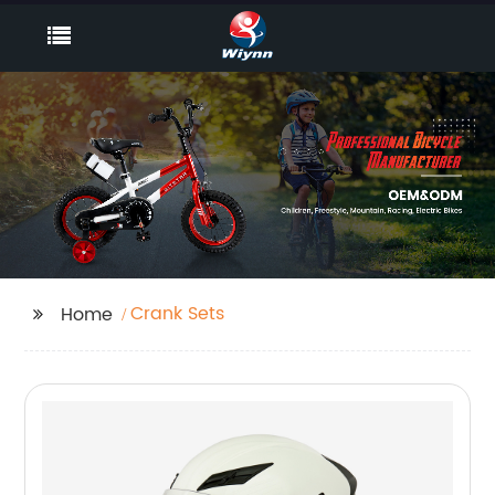
Crank Sets
Home