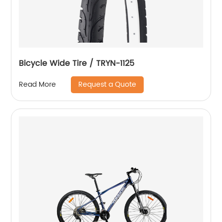
Bicycle Wide Tire / TRYN-1125
Request a Quote
Read More