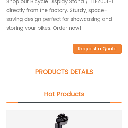
Shop our Bicycle Display Stand / TLFZ001-1
directly from the factory. Sturdy, space-
saving design perfect for showcasing and
storing your bikes. Order now!
Request a Quote
PRODUCTS DETAILS
Hot Products