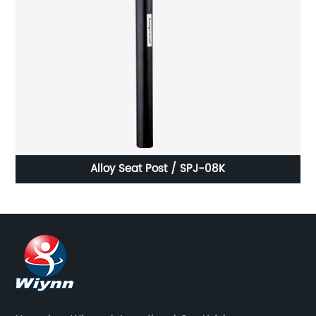
Alloy Seat Post / SPJ-08K