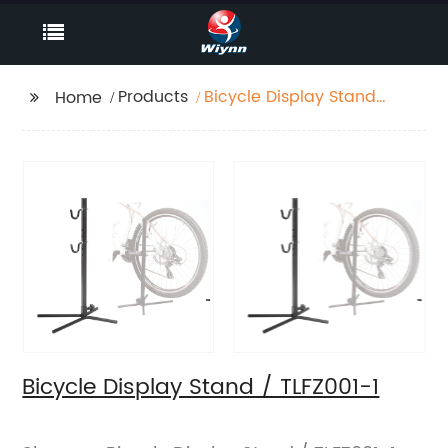
Products
Bicycle Display Stand
Home
/ TLFZ001-1
Bicycle Display Stand / TLFZ001-1