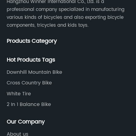
Hangzhou Winner International Co., Ltd. is a
professional company specialized in manufacturing
various kinds of bicycles and also exporting bicycle
components, tricycles and kids toys.
Products Category
Hot Products Tags
Downhill Mountain Bike
Cross Country Bike
White Tire
2 In 1 Balance Bike
Our Company
About us