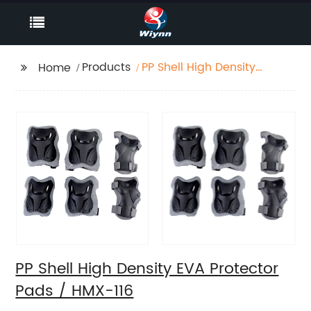
Products
PP Shell High Density
Home
EVA Protector Pads /
HMX-116
PP Shell High Density EVA Protector
Pads / HMX-116