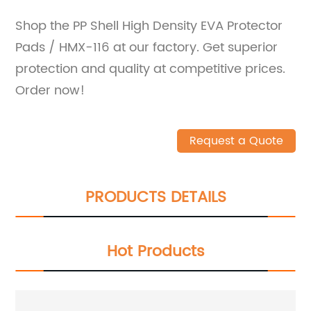
Shop the PP Shell High Density EVA Protector
Pads / HMX-116 at our factory. Get superior
protection and quality at competitive prices.
Order now!
Request a Quote
PRODUCTS DETAILS
Hot Products