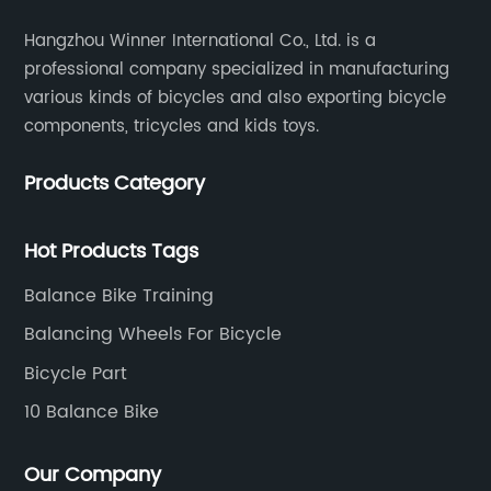
Hangzhou Winner International Co., Ltd. is a
professional company specialized in manufacturing
various kinds of bicycles and also exporting bicycle
components, tricycles and kids toys.
Products Category
Hot Products Tags
Balance Bike Training
Balancing Wheels For Bicycle
Bicycle Part
10 Balance Bike
Our Company