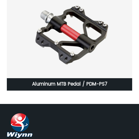
Aluminum MTB Pedal / PDM-PS7
P