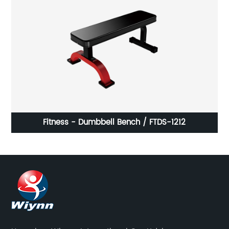
Fitness - Dumbbell Bench / FTDS-1212