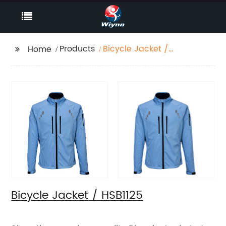
Products
Bicycle Jacket /
Home
HSB1125
Bicycle Jacket / HSB1125