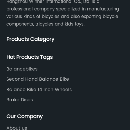
Hangzhou Winner International Co., Ltd. is a
professional company specialized in manufacturing
various kinds of bicycles and also exporting bicycle
components, tricycles and kids toys.
Products Category
Hot Products Tags
Balancebikes
Second Hand Balance Bike
Balance Bike 14 Inch Wheels
Brake Discs
Our Company
About us