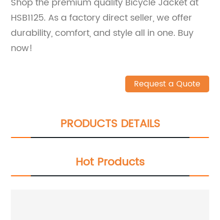
Shop the premium quality Bicycle Jacket at
HSB1125. As a factory direct seller, we offer
durability, comfort, and style all in one. Buy
now!
Request a Quote
PRODUCTS DETAILS
Hot Products