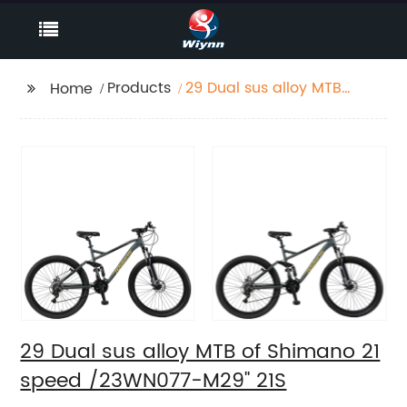
Products
29 Dual sus alloy MTB
Home
of Shimano 21 speed
/23WN077-M29'' 21S
29 Dual sus alloy MTB of Shimano 21
speed /23WN077-M29'' 21S