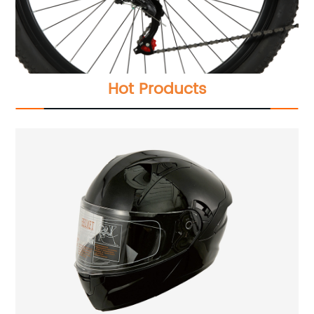
Hot Products