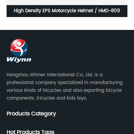
High Density EPS Motorcycle Helmet / HMD-809
Lightw
Hangzhou Winner International Co., Ltd. is a
professional company specialized in manufacturing
various kinds of bicycles and also exporting bicycle
components, tricycles and kids toys.
Products Category
Hot Products Tags