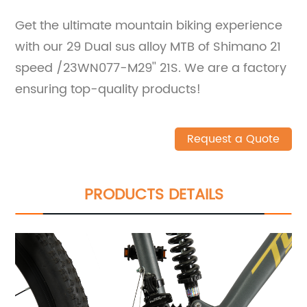
Get the ultimate mountain biking experience
with our 29 Dual sus alloy MTB of Shimano 21
speed /23WN077-M29'' 21S. We are a factory
ensuring top-quality products!
Request a Quote
PRODUCTS DETAILS