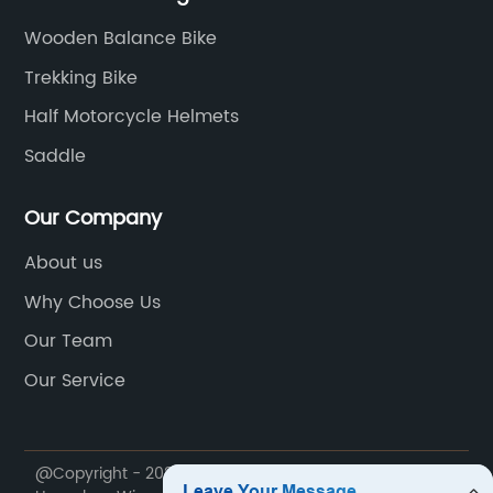
Wooden Balance Bike
Trekking Bike
Half Motorcycle Helmets
Saddle
Our Company
About us
Why Choose Us
Our Team
Our Service
@Copyright - 2020-2023 : All Rights Reserved.