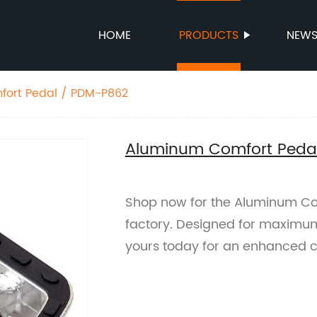
HOME
PRODUCTS
NEW
ort Pedal / PDM-P862
Aluminum Comfort Peda
Shop now for the Aluminum Co
factory. Designed for maximum
yours today for an enhanced c