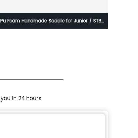
Pu Foam Handmade Saddle for Junior / STB-
Ou
E5012
 you in 24 hours