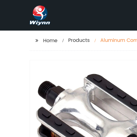
Products
Aluminum Comf
Home