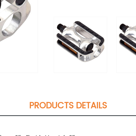
PRODUCTS DETAILS