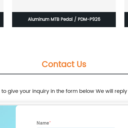
Aluminum MTB Pedal / PDM-P926
Contact Us
e to give your inquiry in the form below We will reply