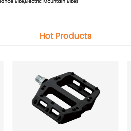
lance Bike
,
Electric Mountain Bikes
Hot Products