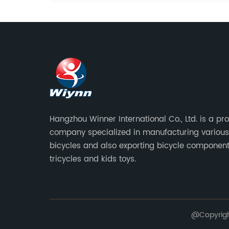
Hangzhou Winner International Co., Ltd. is a pr
company specialized in manufacturing various
bicycles and also exporting bicycle component
tricycles and kids toys.
@Copyright