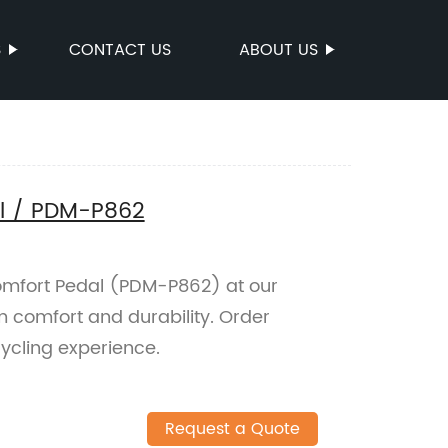
S
CONTACT US
ABOUT US
l / PDM-P862
mfort Pedal (PDM-P862) at our
 comfort and durability. Order
ycling experience.
Request a Quote