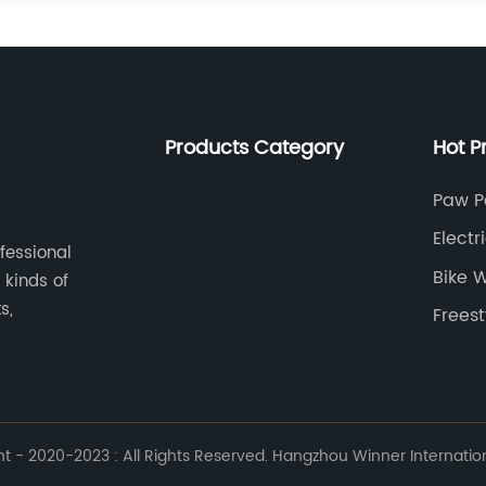
Products Category
Hot P
Paw P
Electr
ofessional
Bike 
 kinds of
s,
Freest
 - 2020-2023 : All Rights Reserved. Hangzhou Winner Internationa