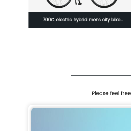
/Others
700C electric hybrid mens city bike
/23WN085-E700C 3S
Please feel fre