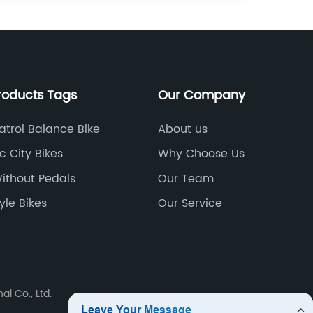
roducts Tags
Our Company
atrol Balance Bike
About us
ic City Bikes
Why Choose Us
Without Pedals
Our Team
yle Bikes
Our Service
l Co., Ltd.