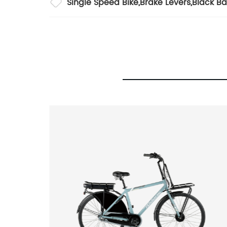
Single Speed Bike
,
Brake Levers
,
Black Ba