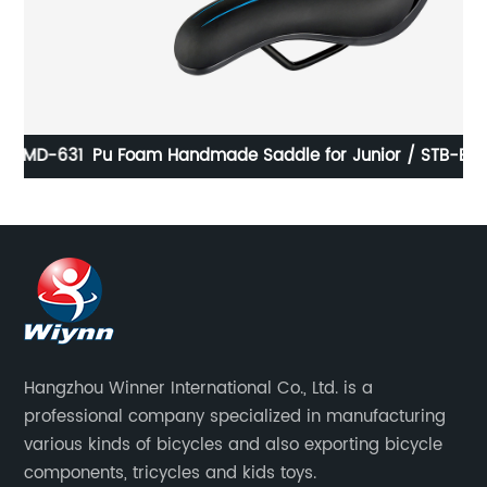
631
Pu Foam Handmade Saddle for Junior / STB-E5039-1
Hangzhou Winner International Co., Ltd. is a
professional company specialized in manufacturing
various kinds of bicycles and also exporting bicycle
components, tricycles and kids toys.