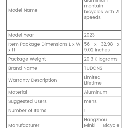
aluminium
montain
Model Name
bicycles with 21
speeds
Model Year
‎2023
Item Package Dimensions L x W
‎56 x 32.98 x
x H
9.02 inches
Package Weight
‎20.3 Kilograms
Brand Name
TUDONS
‎Limited
Warranty Description
Lifetime
Material
‎Aluminum
Suggested Users
‎mens
Number of Items
‎1
Hangzhou
Manufacturer
Minki Bicycle