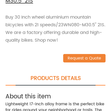
M30.5'' 21S
Buy 30 Inch wheel aluminium mountain
bicycles with 21 speeds/23WN080-M30.5'' 21S.
We are a factory offering durable and high-
quality bikes. Shop now!
Request a Quote
PRODUCTS DETAILS
About this item
Lightweight 17-inch alloy frame is the perfect bike
for rides around your neighborhood or trails. The