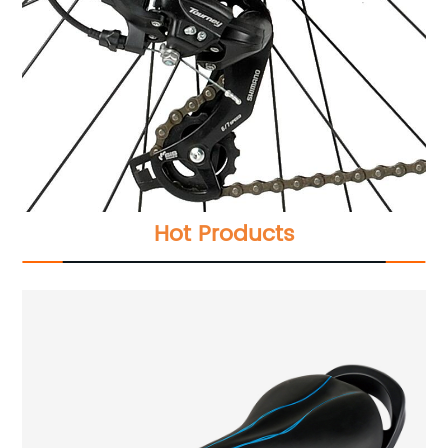
Hot Products