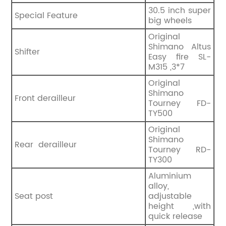
‎30.5 inch super
Special Feature
big wheels
‎Original
Shimano Altus
Shifter
Easy fire SL-
M315 ,3*7
Original
Shimano
Front derailleur
Tourney FD-
TY500
Original
Shimano
Rear derailleur
Tourney RD-
TY300
Aluminium
alloy,
Seat post
adjustable
height ,with
quick release