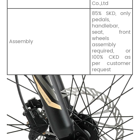
Co.,Ltd
85% SKD, only
pedals,
handlebar,
seat, front
wheels
Assembly
assembly
required, or
100% CKD as
per customer
request