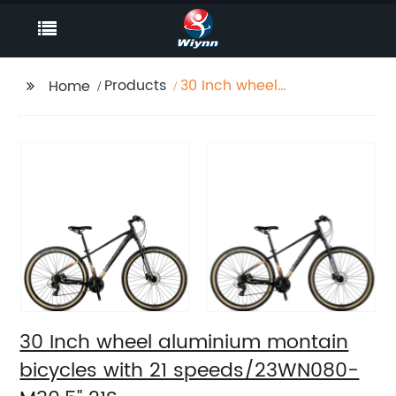
Products
30 Inch wheel
Home
aluminium montain
bicycles with 21
speeds/23WN080-
M30.5'' 21S
30 Inch wheel aluminium montain
bicycles with 21 speeds/23WN080-