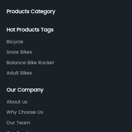
Products Category
Hot Products Tags
Bicycle
Snow Bikes
Balance Bike Rocker
Adult Bikes
Our Company
About us
Why Choose Us
Our Team