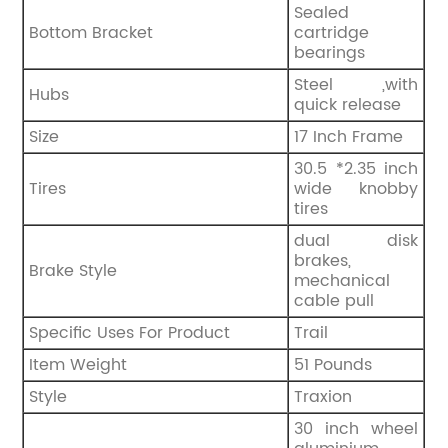
Sealed
Bottom Bracket
cartridge
bearings
Steel ,with
Hubs
quick release
Size
‎17 Inch Frame
30.5 *2.35 inch
Tires
wide knobby
tires
‎dual disk
brakes,
Brake Style
mechanical
cable pull
Specific Uses For Product
‎Trail
Item Weight
‎51 Pounds
Style
‎Traxion
30 inch wheel