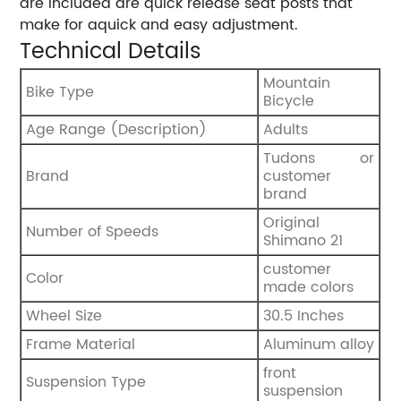
are included are quick release seat posts that
make for aquick and easy adjustment.
Technical Details
‎Mountain
Bike Type
Bicycle
Age Range (Description)
‎Adults
‎Tudons or
Brand
customer
brand
‎Original
Number of Speeds
Shimano 21
customer
Color
made colors
Wheel Size
30.5 Inches
Frame Material
‎Aluminum alloy
‎front
Suspension Type
suspension