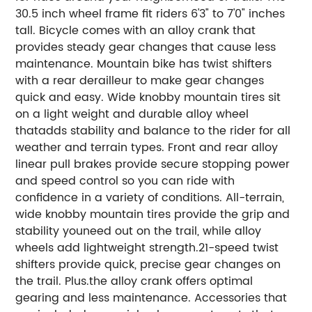
30.5 inch wheel frame fit riders 6'3" to 7'0" inches
tall. Bicycle comes with an alloy crank that
provides steady gear changes that cause less
maintenance. Mountain bike has twist shifters
with a rear derailleur to make gear changes
quick and easy. Wide knobby mountain tires sit
on a light weight and durable alloy wheel
thatadds stability and balance to the rider for all
weather and terrain types. Front and rear alloy
linear pull brakes provide secure stopping power
and speed control so you can ride with
confidence in a variety of conditions. All-terrain,
wide knobby mountain tires provide the grip and
stability youneed out on the trail, while alloy
wheels add lightweight strength.21-speed twist
shifters provide quick, precise gear changes on
the trail. Plus.the alloy crank offers optimal
gearing and less maintenance. Accessories that