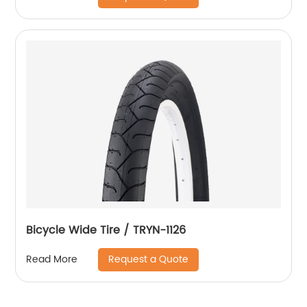
Bicycle Wide Tire / TRYN-1126
Request a Quote
Read More