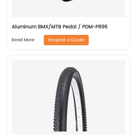
Aluminum BMX/MTB Pedal / PDM-P896
Request a Quote
Read More