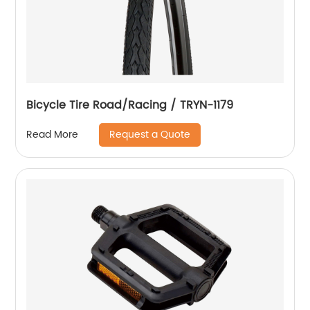
Bicycle Tire Road/Racing / TRYN-1179
Request a Quote
Read More