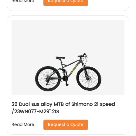
Request a Quote
Read More
29 Dual sus alloy MTB of Shimano 21 speed
/23WN077-M29'' 21S
Request a Quote
Read More