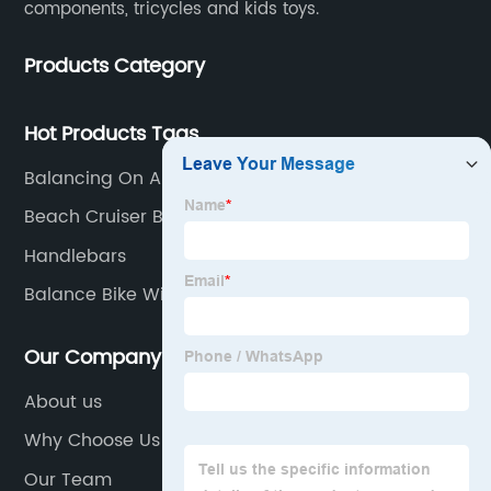
components, tricycles and kids toys.
Products Category
Hot Products Tags
Balancing On A Bike
Beach Cruiser Bicycle
Handlebars
Balance Bike With Hand Brakes
Our Company
About us
Why Choose Us
Our Team