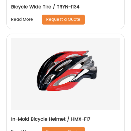
Bicycle Wide Tire / TRYN-1134
Request a Quote
Read More
In-Mold Bicycle Helmet / HMX-F17