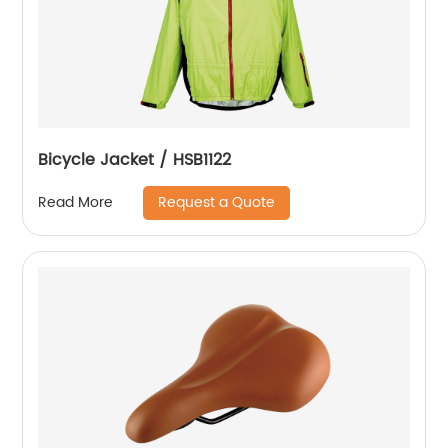
Bicycle Jacket / HSB1122
Request a Quote
Read More