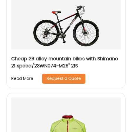
Cheap 29 alloy mountain bikes with Shimano
21 speed/23WN074-M29'' 21S
Request a Quote
Read More