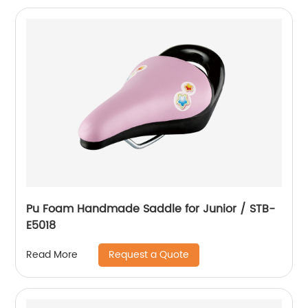
Pu Foam Handmade Saddle for Junior / STB-
E5018
Request a Quote
Read More