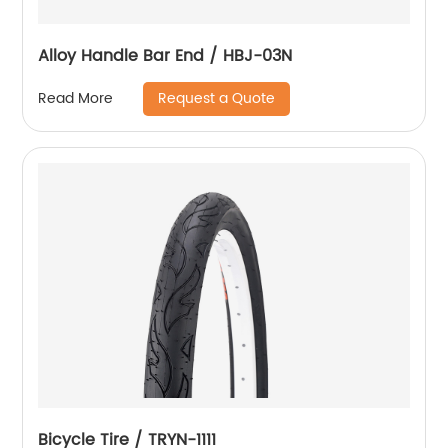
Alloy Handle Bar End / HBJ-03N
Request a Quote
Read More
Bicycle Tire / TRYN-1111