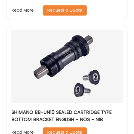
Request a Quote
Read More
SHIMANO BB-UN10 SEALED CARTRIDGE TYPE
BOTTOM BRACKET ENGLISH - NOS - NIB
Request a Quote
Read More