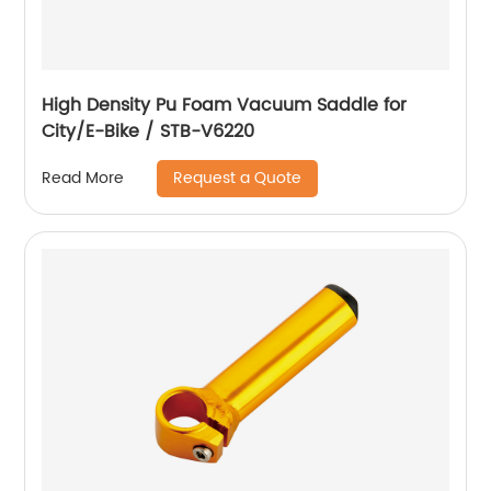
High Density Pu Foam Vacuum Saddle for
City/E-Bike / STB-V6220
Request a Quote
Read More