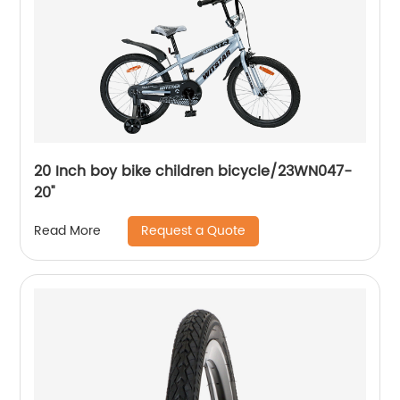
20 Inch boy bike children bicycle/23WN047-
20''
Request a Quote
Read More