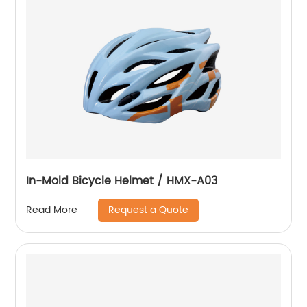
In-Mold Bicycle Helmet / HMX-A03
Request a Quote
Read More