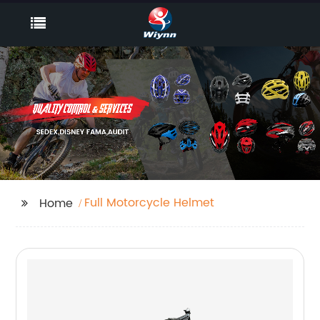
Full Motorcycle Helmet
Home