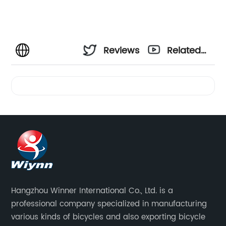
Reviews
Related
Videos
Hangzhou Winner International Co., Ltd. is a
professional company specialized in manufacturing
various kinds of bicycles and also exporting bicycle