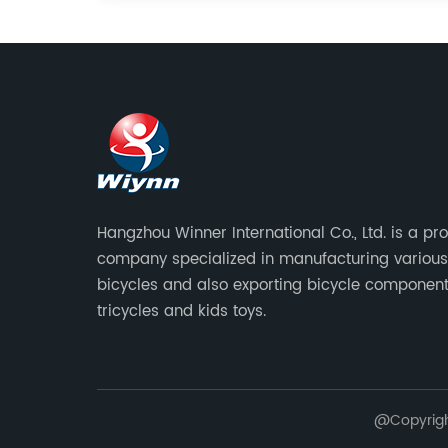
Hangzhou Winner International Co., Ltd. is a pr
company specialized in manufacturing various
bicycles and also exporting bicycle component
tricycles and kids toys.
@Copyright