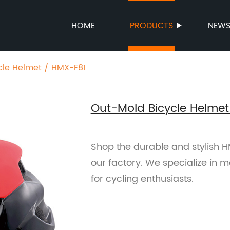
HOME
PRODUCTS
NEW
cle Helmet / HMX-F81
Out-Mold Bicycle Helmet
Shop the durable and stylish 
our factory. We specialize in 
for cycling enthusiasts.