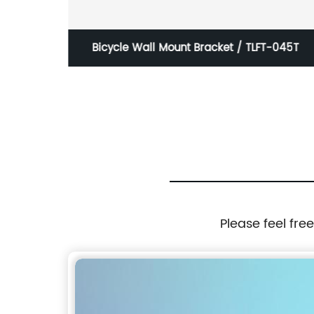
ntage
Bicycle Wall Mount Bracket / TLFT-045T
Please feel fre