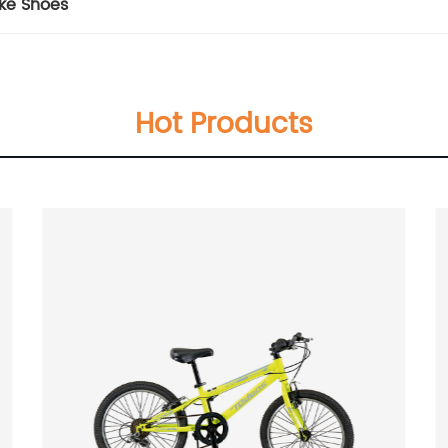
ke Shoes
Hot Products