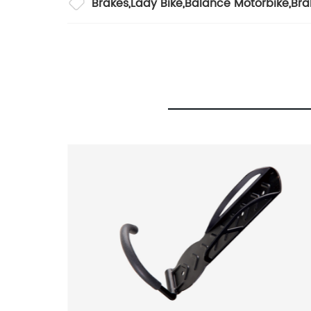
Brakes
,
Lady Bike
,
Balance Motorbike
,
Bra