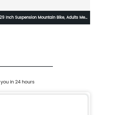
29 Inch Suspension Mountain Bike, Adults Men
All
and Women, 21 Speed
8/9/
 you in 24 hours