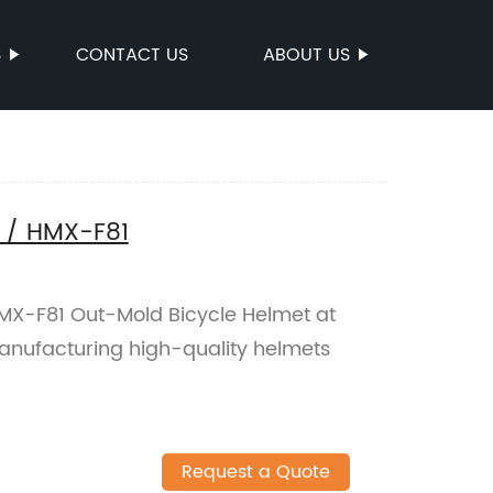
S
CONTACT US
ABOUT US
 / HMX-F81
HMX-F81 Out-Mold Bicycle Helmet at
manufacturing high-quality helmets
Request a Quote