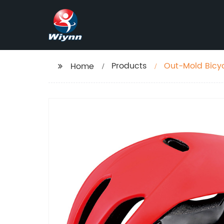
Products
Out-Mold Bicy
Home