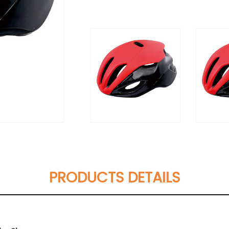
PRODUCTS DETAILS