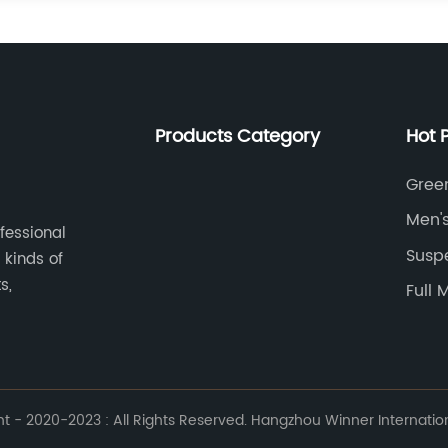
Products Category
Hot 
Gree
Men'
ofessional
Susp
 kinds of
s,
Full 
 - 2020-2023 : All Rights Reserved. Hangzhou Winner Internationa