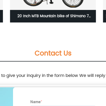
20 Inch MTB Mountain bike of Shimano 7
speed/23WN050-20'' 7S
Contact Us
e to give your inquiry in the form below We will reply