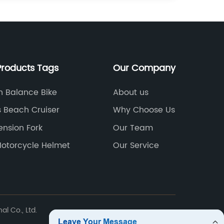
Products Tags
Our Company
n Balance Bike
About us
s Beach Cruiser
Why Choose Us
ension Fork
Our Team
Motorcycle Helmet
Our Service
l Co., Ltd.