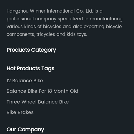
Hangzhou Winner International Co., Ltd. is a
professional company specialized in manufacturing
various kinds of bicycles and also exporting bicycle
components, tricycles and kids toys.
Products Category
Hot Products Tags
12 Balance Bike
Balance Bike For 18 Month Old
Three Wheel Balance Bike
Bike Brakes
Our Company