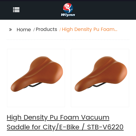
Products
High Density Pu Foam
Home
Vacuum Saddle for
City/E-Bike / STB-
V6220
High Density Pu Foam Vacuum
Saddle for City/E-Bike / STB-V6220