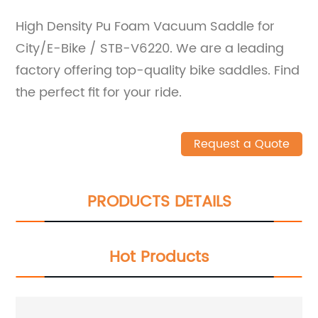
High Density Pu Foam Vacuum Saddle for
City/E-Bike / STB-V6220. We are a leading
factory offering top-quality bike saddles. Find
the perfect fit for your ride.
Request a Quote
PRODUCTS DETAILS
Hot Products