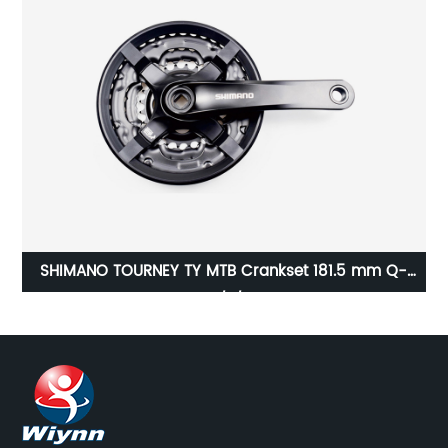
SHIMANO TOURNEY TY MTB Crankset 181.5 mm Q-
Factor 3x8/7/6-speed