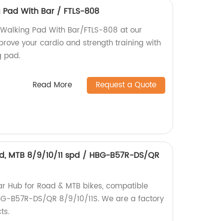
g Pad With Bar / FTLS-808
y Walking Pad With Bar/FTLS-808 at our
mprove your cardio and strength training with
g pad.
Read More
Request a Quote
ad, MTB 8/9/10/11 spd / HBG-B57R-DS/QR
ear Hub for Road & MTB bikes, compatible
HBG-B57R-DS/QR 8/9/10/11S. We are a factory
ts.