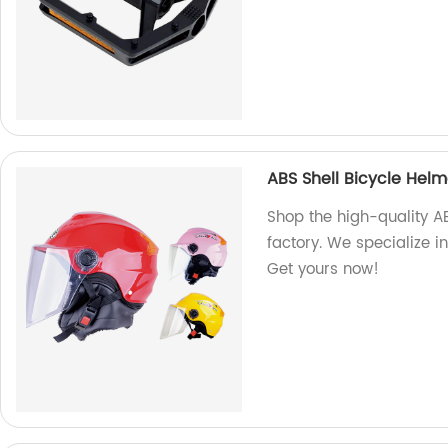
ABS Shell Bicycle Hel
Shop the high-quality A
factory. We specialize i
Get yours now!