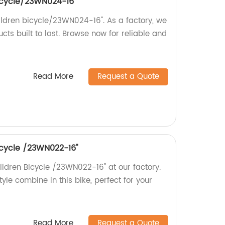
 bicycle/23WN024-16''
hildren bicycle/23WN024-16''. As a factory, we
cts built to last. Browse now for reliable and
Read More
Request a Quote
bicycle /23WN022-16''
hildren Bicycle /23WN022-16'' at our factory.
style combine in this bike, perfect for your
Read More
Request a Quote