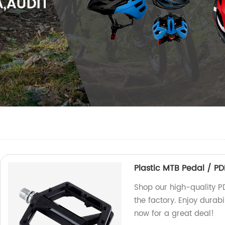
Plastic MTB Pedal / P
Shop our high-quality P
the factory. Enjoy durab
now for a great deal!