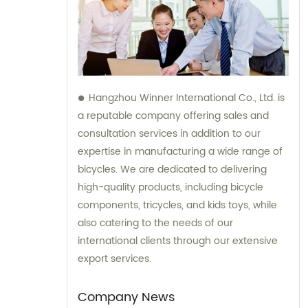
Hangzhou Winner International Co., Ltd. is
a reputable company offering sales and
consultation services in addition to our
expertise in manufacturing a wide range of
bicycles. We are dedicated to delivering
high-quality products, including bicycle
components, tricycles, and kids toys, while
also catering to the needs of our
international clients through our extensive
export services.
Company News