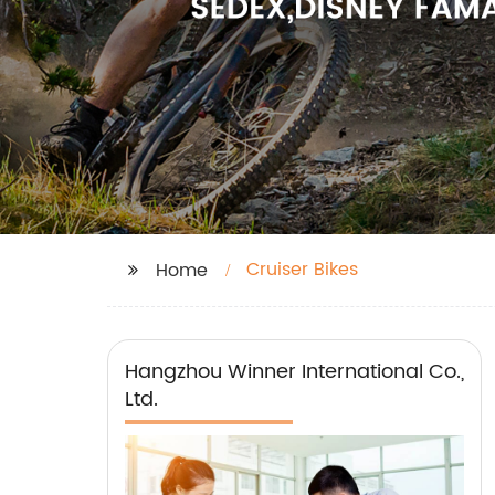
Cruiser Bikes
Home
Hangzhou Winner International Co.,
Ltd.