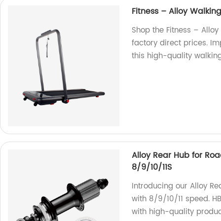
Fitness – Alloy Walkin
Shop the Fitness – Allo
factory direct prices. I
this high-quality walkin
Alloy Rear Hub for Ro
8/9/10/11S
Introducing our Alloy R
with 8/9/10/11 speed. 
with high-quality produc