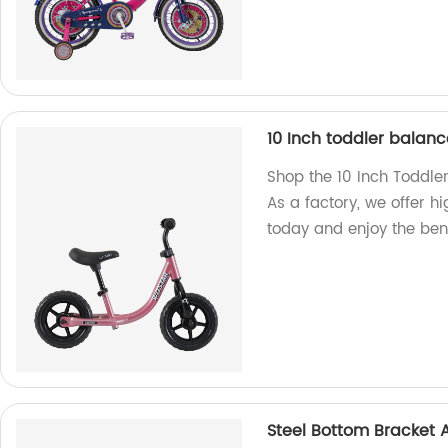
10 Inch toddler balanc
Shop the 10 Inch Toddle
As a factory, we offer hi
today and enjoy the benef
Steel Bottom Bracket 