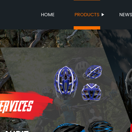
HOME
PRODUCTS
NEW