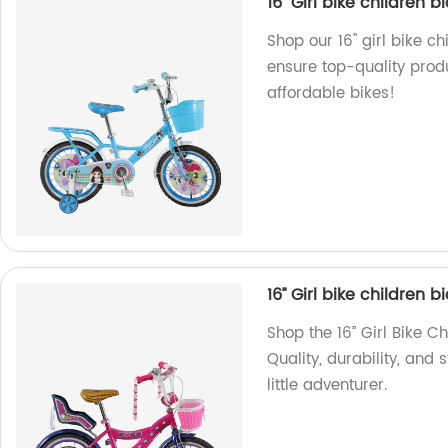
16'' Girl bike children
Shop our 16'' girl bike c
ensure top-quality produ
affordable bikes!
16’’ Girl bike children 
Shop the 16’’ Girl Bike C
Quality, durability, and 
little adventurer.