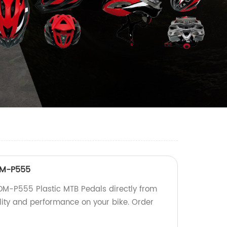
DM-P555
DM-P555 Plastic MTB Pedals directly from
ility and performance on your bike. Order