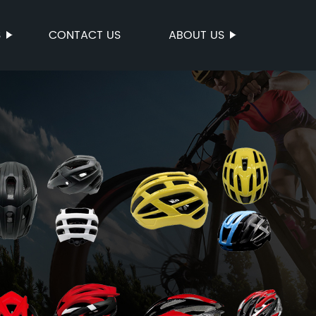
S
CONTACT US
ABOUT US