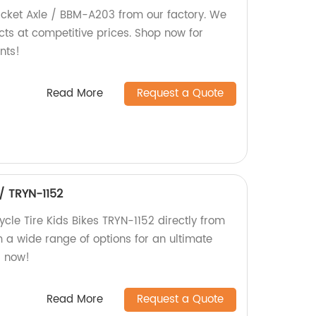
acket Axle / BBM-A203 from our factory. We
cts at competitive prices. Shop now for
nts!
Read More
Request a Quote
 / TRYN-1152
ycle Tire Kids Bikes TRYN-1152 directly from
 a wide range of options for an ultimate
r now!
Read More
Request a Quote