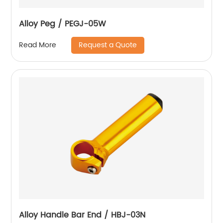
Alloy Peg / PEGJ-05W
Request a Quote
Read More
Alloy Handle Bar End / HBJ-03N