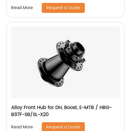
Request a Quote
Read More
Alloy Front Hub for DH, Boost, E-MTB / HBG-
B97F-SB/SL-X20
Request a Quote
Read More