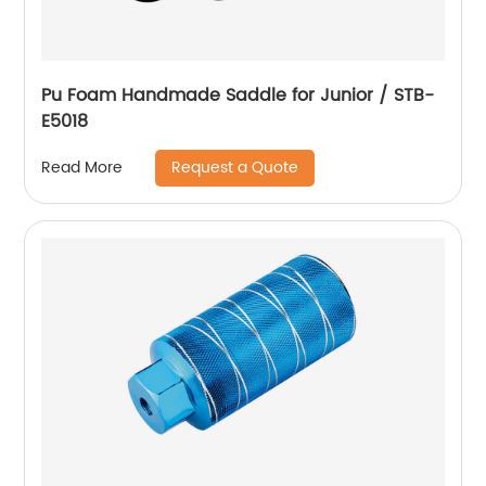
Pu Foam Handmade Saddle for Junior / STB-
E5018
Request a Quote
Read More