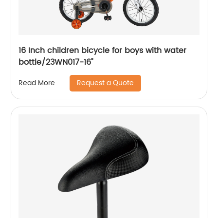
16 Inch children bicycle for boys with water
bottle/23WN017-16''
Request a Quote
Read More