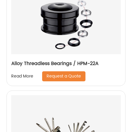
Alloy Threadless Bearings / HPM-22A
Request a Quote
Read More