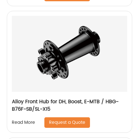
Alloy Front Hub for DH, Boost, E-MTB / HBG-
B76F-SB/SL-X15
Request a Quote
Read More