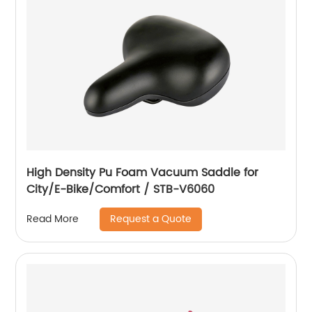
High Density Pu Foam Vacuum Saddle for
City/E-Bike/Comfort / STB-V6060
Request a Quote
Read More