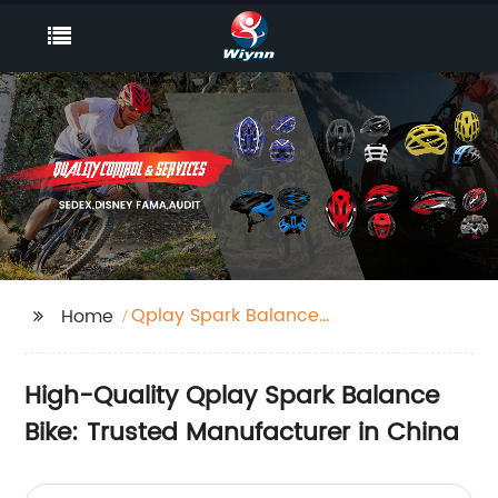
Qplay Spark Balance
Home
Bike
High-Quality Qplay Spark Balance
Bike: Trusted Manufacturer in China