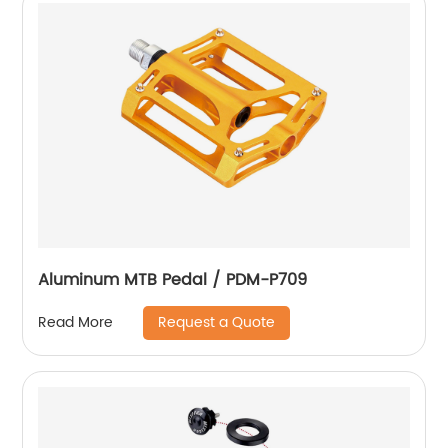
Aluminum MTB Pedal / PDM-P709
Request a Quote
Read More