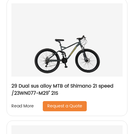
29 Dual sus alloy MTB of Shimano 21 speed
/23WN077-M29'' 21S
Request a Quote
Read More