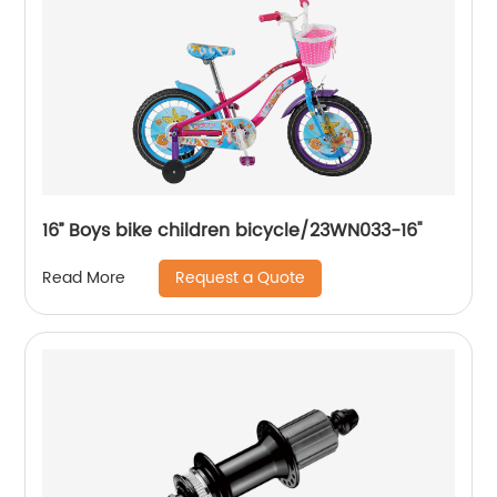
16’’ Boys bike children bicycle/23WN033-16''
Request a Quote
Read More