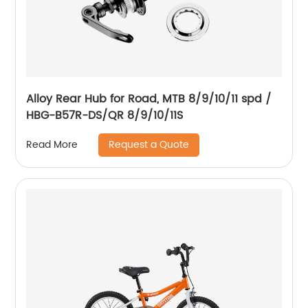
Alloy Rear Hub for Road, MTB 8/9/10/11 spd /
HBG-B57R-DS/QR 8/9/10/11S
Request a Quote
Read More