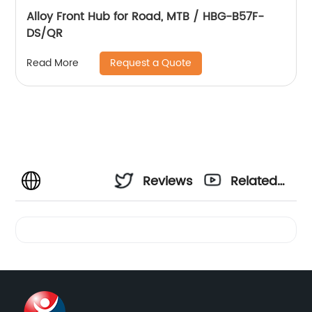
Alloy Front Hub for Road, MTB / HBG-B57F-
DS/QR
Request a Quote
Read More
Reviews
Related
Videos