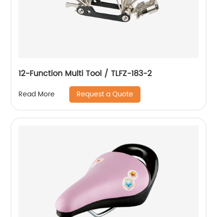
12-Function Multi Tool / TLFZ-183-2
Request a Quote
Read More