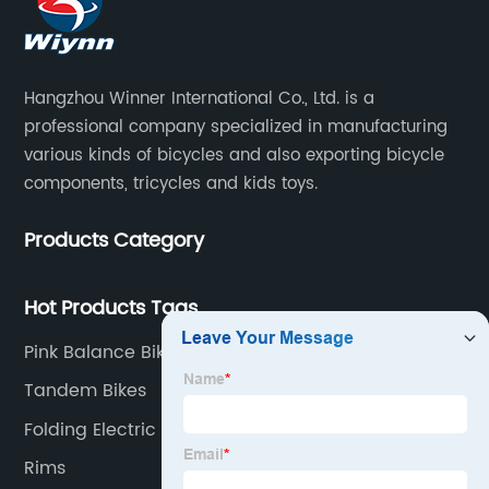
Hangzhou Winner International Co., Ltd. is a
professional company specialized in manufacturing
various kinds of bicycles and also exporting bicycle
components, tricycles and kids toys.
Products Category
Hot Products Tags
Pink Balance Bike
Tandem Bikes
Folding Electric Bike
Rims