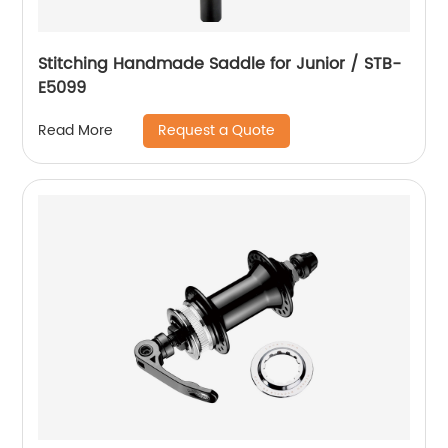
Stitching Handmade Saddle for Junior / STB-
E5099
Request a Quote
Read More