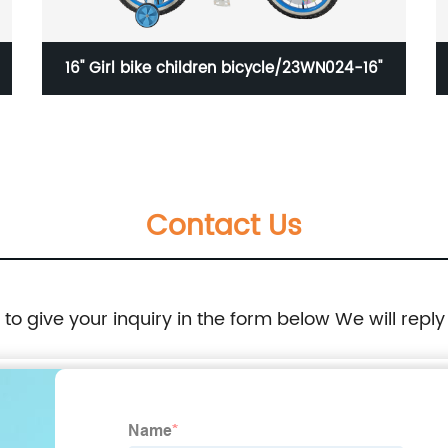
16'' Girl bike children bicycle/23WN024-16''
Contact Us
e to give your inquiry in the form below We will reply