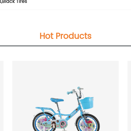
s
,
Black Tires
Hot Products