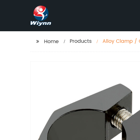
Products
Alloy Clamp /
Home