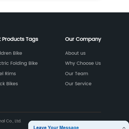
t Products Tags
Our Company
ldren Bike
About us
ctric Folding Bike
Why Choose Us
el Rims
Our Team
ck Bikes
Our Service
l Co., Ltd.