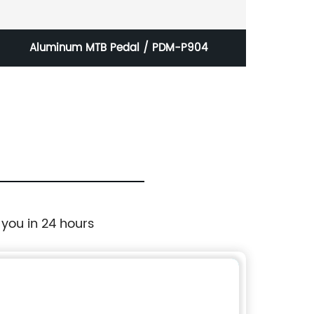
Aluminum MTB Pedal / PDM-P904
Stoc
 you in 24 hours