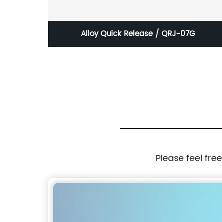
N
Alloy Quick Release / QRJ-07G
Please feel fre