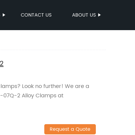
S
CONTACT US
ABOUT US
2
 Clamps? Look no further! We are a
J-07Q-2 Alloy Clamps at
Request a Quote