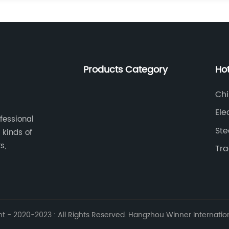
Products Category
Ho
Chi
Ele
ofessional
Ste
 kinds of
s,
Tra
 - 2020-2023 : All Rights Reserved. Hangzhou Winner Internationa