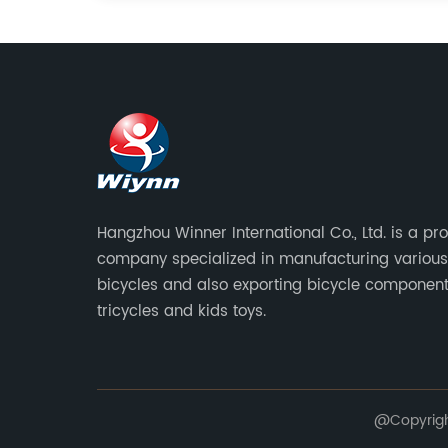
Hangzhou Winner International Co., Ltd. is a pr
company specialized in manufacturing various
bicycles and also exporting bicycle component
tricycles and kids toys.
@Copyright