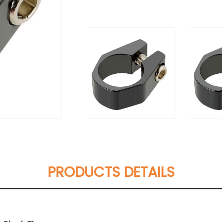
PRODUCTS DETAILS