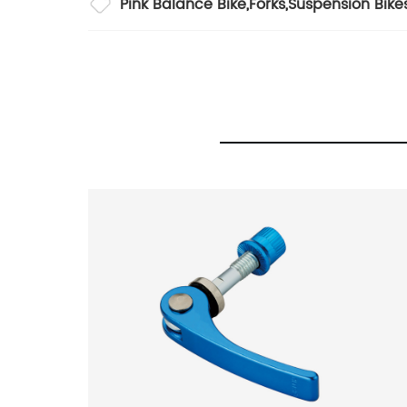
Pink Balance Bike
,
Forks
,
Suspension Bike