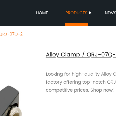
HOME
PRODUCTS
NEW
 QRJ-07Q-2
Alloy Clamp / QRJ-07Q-
Looking for high-quality Alloy
factory offering top-notch QR
competitive prices. Shop now!