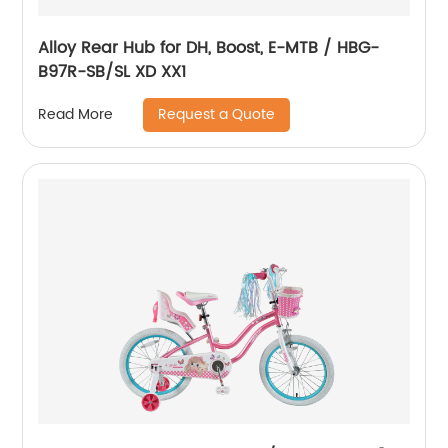
Alloy Rear Hub for DH, Boost, E-MTB / HBG-
B97R-SB/SL XD XX1
Request a Quote
Read More