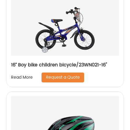
16’’ Boy bike children bicycle/23WN021-16''
Request a Quote
Read More