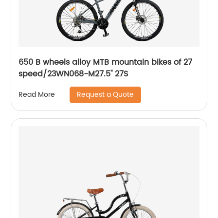
650 B wheels alloy MTB mountain bikes of 27
speed/23WN068-M27.5'' 27S
Request a Quote
Read More