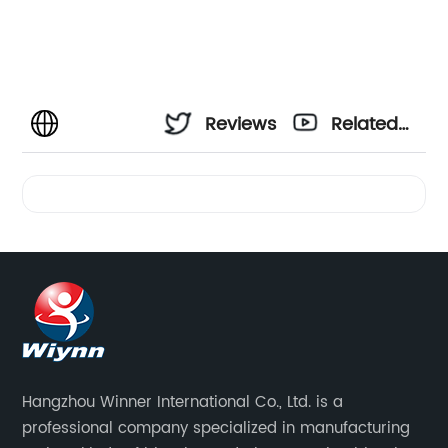
Reviews
Related
Videos
Hangzhou Winner International Co., Ltd. is a
professional company specialized in manufacturing