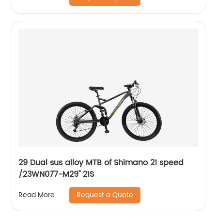
29 Dual sus alloy MTB of Shimano 21 speed
/23WN077-M29'' 21S
Request a Quote
Read More