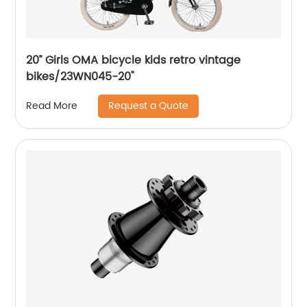
20’’ Girls OMA bicycle kids retro vintage
bikes/23WN045-20''
Request a Quote
Read More