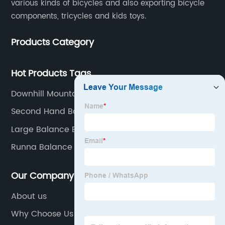
various kinds of bicycles and also exporting bicycle
components, tricycles and kids toys.
Products Category
Hot Products Tags
Downhill Mountain Bike
Second Hand Balance Bike
Large Balance Bike
Runna Balance Bike
Our Company
About us
Why Choose Us