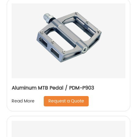
Aluminum MTB Pedal / PDM-P903
Request a Quote
Read More