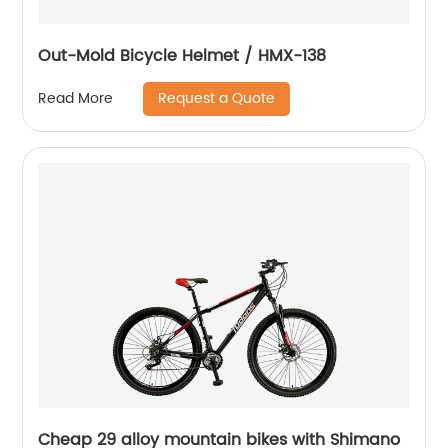
Out-Mold Bicycle Helmet / HMX-138
Request a Quote
Read More
Cheap 29 alloy mountain bikes with Shimano