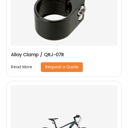
Alloy Clamp / QRJ-07R
Request a Quote
Read More