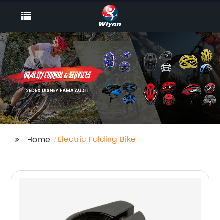
Electric Folding Bike
Home