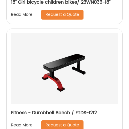
18’’ Girl bicycle children bikes/ 23WN039-18''
Request a Quote
Read More
Fitness - Dumbbell Bench / FTDS-1212
Request a Quote
Read More