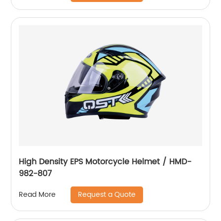
High Density EPS Motorcycle Helmet / HMD-
982-807
Request a Quote
Read More