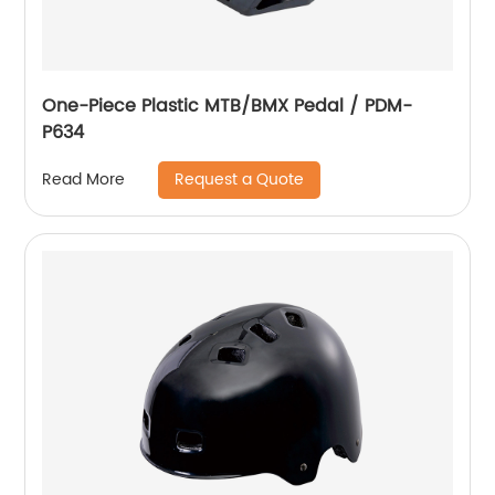
One-Piece Plastic MTB/BMX Pedal / PDM-
P634
Request a Quote
Read More