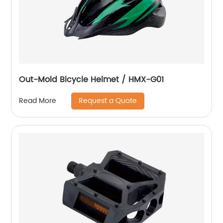
Out-Mold Bicycle Helmet / HMX-G01
Request a Quote
Read More