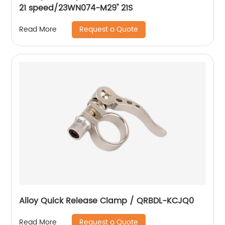
21 speed/23WN074-M29'' 21S
Request a Quote
Read More
Alloy Quick Release Clamp / QRBDL-KCJQ0
Request a Quote
Read More