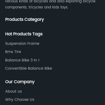
various kinds of bicycles and also exporting bicycle
components, tricycles and kids toys.
Products Category
Hot Products Tags
Suspension Frame
Bmx Tire
Balance Bike 3 In 1
Convertible Balance Bike
Our Company
About us
Why Choose Us