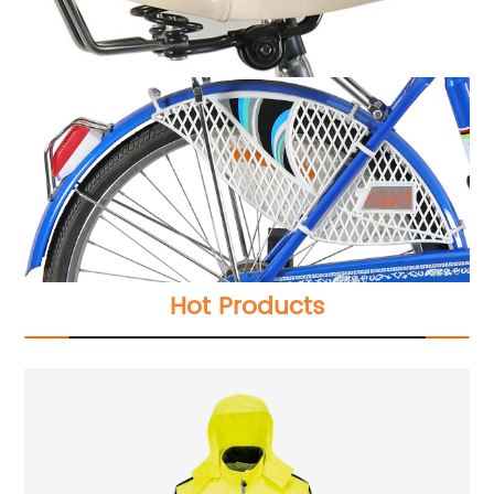
Hot Products