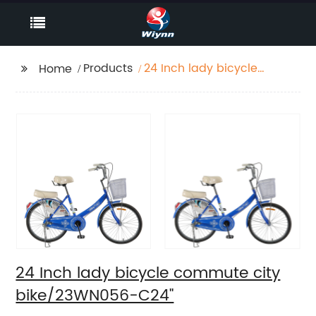
Products
24 Inch lady bicycle
Home
commute city
bike/23WN056-C24''
24 Inch lady bicycle commute city
bike/23WN056-C24''