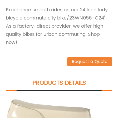
Experience smooth rides on our 24 Inch lady
bicycle commute city bike/23WN056-C24''.
As a factory-direct provider, we offer high-
quality bikes for urban commuting. Shop
now!
Request a Quote
PRODUCTS DETAILS