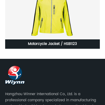
Motorcycle Jacket / HSB1123
Hangzhou Winner International Co., Ltd. is a
professional company specialized in manufacturing