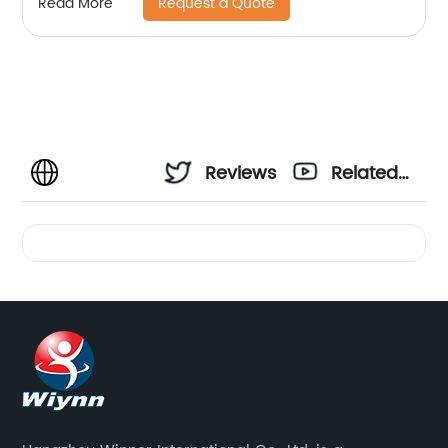
Request a Quote
Read More
Reviews
Related
Videos