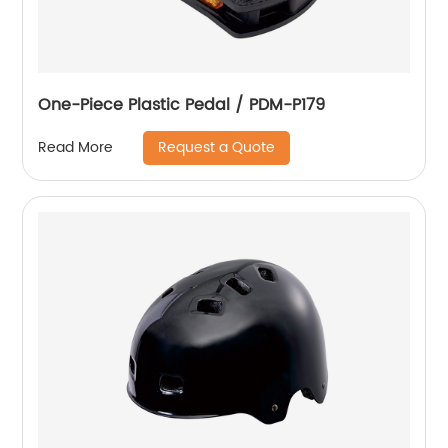
One-Piece Plastic Pedal / PDM-P179
Request a Quote
Read More