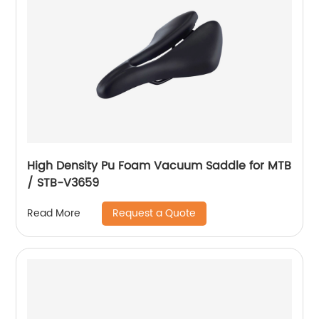
High Density Pu Foam Vacuum Saddle for MTB
/ STB-V3659
Request a Quote
Read More