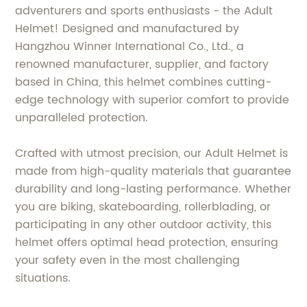
adventurers and sports enthusiasts - the Adult
Helmet! Designed and manufactured by
Hangzhou Winner International Co., Ltd., a
renowned manufacturer, supplier, and factory
based in China, this helmet combines cutting-
edge technology with superior comfort to provide
unparalleled protection.
Crafted with utmost precision, our Adult Helmet is
made from high-quality materials that guarantee
durability and long-lasting performance. Whether
you are biking, skateboarding, rollerblading, or
participating in any other outdoor activity, this
helmet offers optimal head protection, ensuring
your safety even in the most challenging
situations.