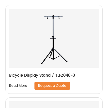
Bicycle Display Stand / TLFZ048-3
Request a Quote
Read More