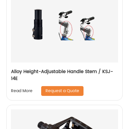
Alloy Height-Adjustable Handle Stem / KSJ-
14E
Request a Quote
Read More