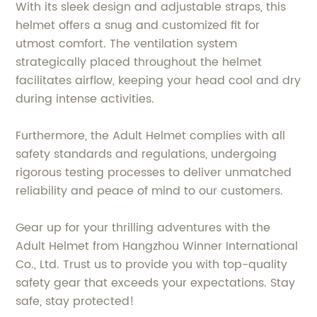
With its sleek design and adjustable straps, this
helmet offers a snug and customized fit for
utmost comfort. The ventilation system
strategically placed throughout the helmet
facilitates airflow, keeping your head cool and dry
during intense activities.
Furthermore, the Adult Helmet complies with all
safety standards and regulations, undergoing
rigorous testing processes to deliver unmatched
reliability and peace of mind to our customers.
Gear up for your thrilling adventures with the
Adult Helmet from Hangzhou Winner International
Co., Ltd. Trust us to provide you with top-quality
safety gear that exceeds your expectations. Stay
safe, stay protected!