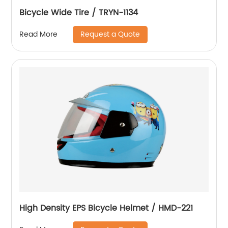
Bicycle Wide Tire / TRYN-1134
Request a Quote
Read More
High Density EPS Bicycle Helmet / HMD-221