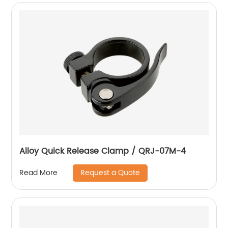
Alloy Quick Release Clamp / QRJ-07M-4
Request a Quote
Read More