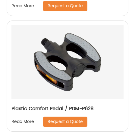
Request a Quote
Read More
Plastic Comfort Pedal / PDM-P628
Request a Quote
Read More