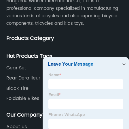
Hangzhou Winner International Co., Ltd. is a
professional company specialized in manufacturing
various kinds of bicycles and also exporting bicycle
components, tricycles and kids toys.
Products Category
Hot Products Tags
Gear Set
Rear Derailleur
Black Tire
Foldable Bikes
Our Company
About us