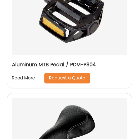
Aluminum MTB Pedal / PDM-P804
Request a Quote
Read More