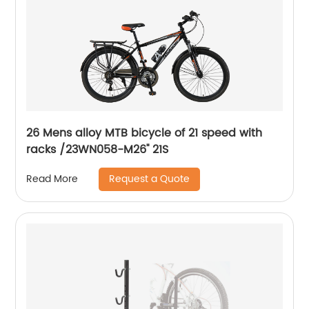
26 Mens alloy MTB bicycle of 21 speed with
racks /23WN058-M26'' 21S
Request a Quote
Read More