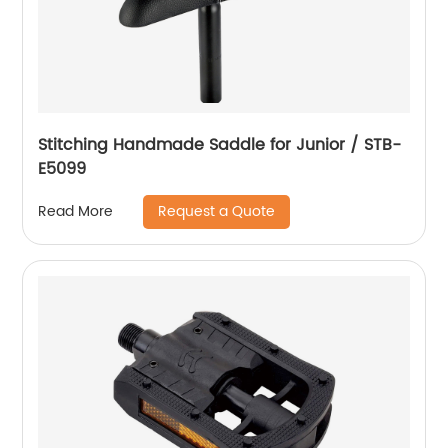
Stitching Handmade Saddle for Junior / STB-
E5099
Request a Quote
Read More