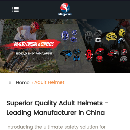
Adult Helmet
Home
Superior Quality Adult Helmets -
Leading Manufacturer in China
Introducing the ultimate safety solution for