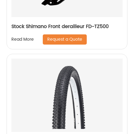
Stock Shimano Front derailleur FD-TZ500
Request a Quote
Read More