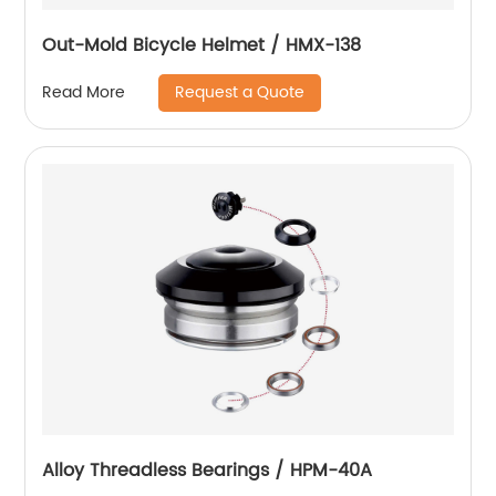
Out-Mold Bicycle Helmet / HMX-138
Request a Quote
Read More
Alloy Threadless Bearings / HPM-40A