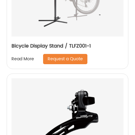
Bicycle Display Stand / TLFZ001-1
Request a Quote
Read More