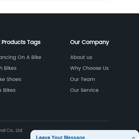
 Products Tags
Our Company
ancing On A Bike
About us
h Bikes
Why Choose Us
ke Shoes
Our Team
 Bikes
Our Service
l Co., Ltd.