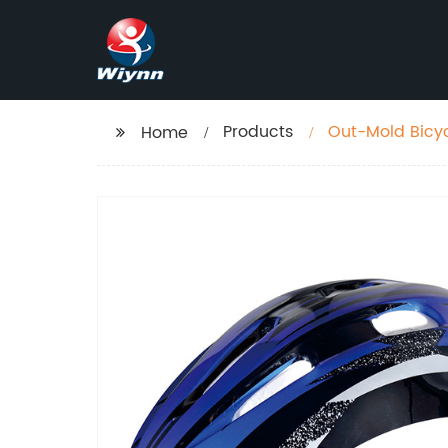
Products
Out-Mold Bicy
Home