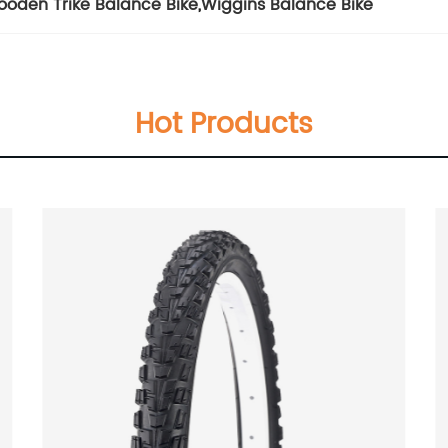
oden Trike Balance Bike
,
Wiggins Balance Bike
Hot Products