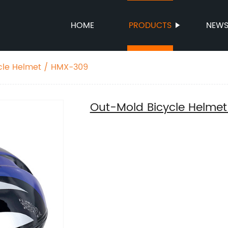
HOME
PRODUCTS
NEW
cle Helmet / HMX-309
Out-Mold Bicycle Helme