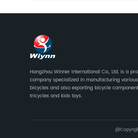
Hangzhou Winner International Co., Ltd. is a pr
company specialized in manufacturing various
bicycles and also exporting bicycle component
tricycles and kids toys.
@Copyright