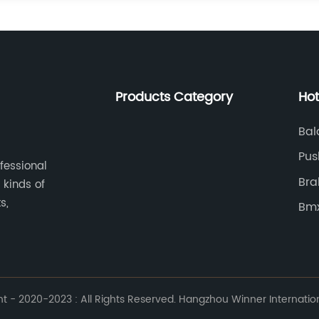
Products Category
Hot
Bal
Pus
ofessional
Bra
 kinds of
s,
Bmx
 - 2020-2023 : All Rights Reserved. Hangzhou Winner Internationa