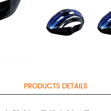
PRODUCTS DETAILS