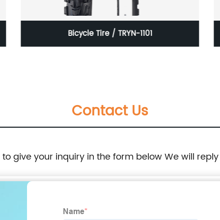
Bicycle Tire / TRYN-1101
Contact Us
e to give your inquiry in the form below We will reply