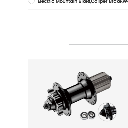
Electric Mountain Bikes
,
Caliper Brake
,
Wo