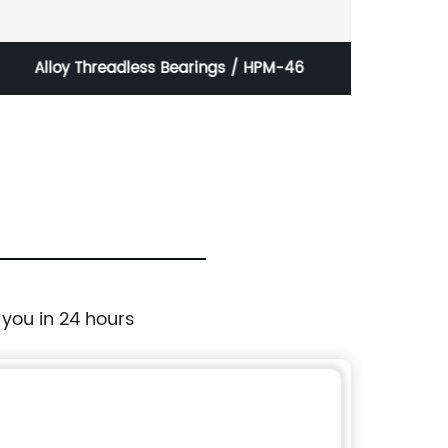
Alloy Threadless Bearings / HPM-46
Pu Foa
 you in 24 hours