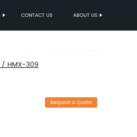
S
CONTACT US
ABOUT US
t / HMX-309
Request a Quote