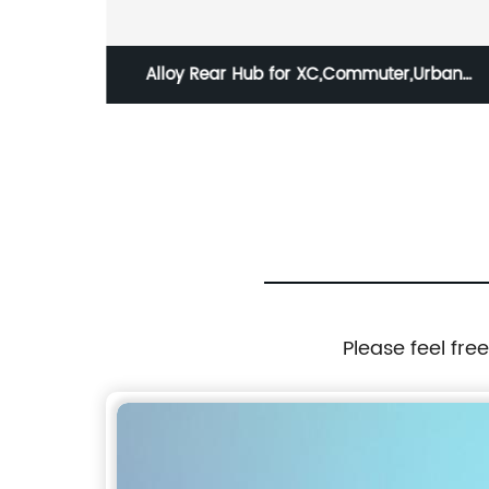
Alloy Rear Hub for XC,Commuter,Urban
8/9/10/11 spd / HBG-31R-QS 8/9/10/11S
Please feel fre