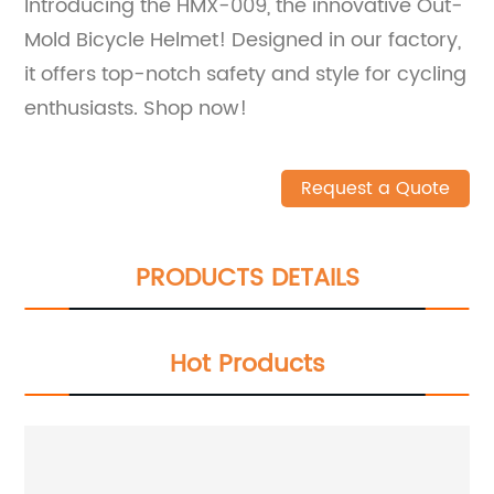
Introducing the HMX-009, the innovative Out-
Mold Bicycle Helmet! Designed in our factory,
it offers top-notch safety and style for cycling
enthusiasts. Shop now!
Request a Quote
PRODUCTS DETAILS
Hot Products