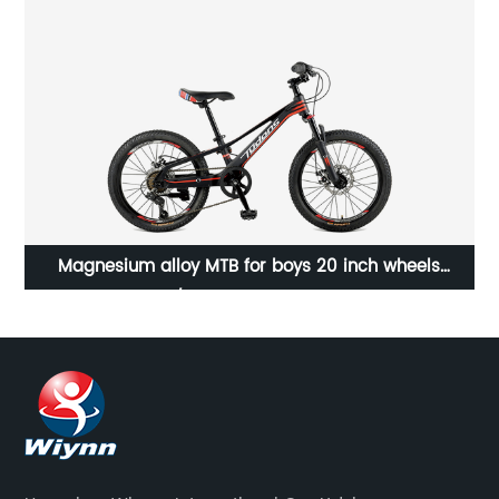
Magnesium alloy MTB for boys 20 inch wheels
/23WN054-20'' 7S