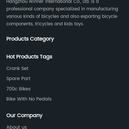
Hangzhou Winner International Co., Ltd. is a
professional company specialized in manufacturing
various kinds of bicycles and also exporting bicycle
components, tricycles and kids toys.
Products Category
Hot Products Tags
Crank Set
Spare Part
700c Bikes
Bike With No Pedals
Our Company
About us