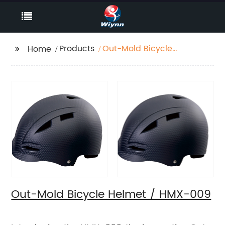
Products
Out-Mold Bicycle
Home
Helmet / HMX-009
Out-Mold Bicycle Helmet / HMX-009