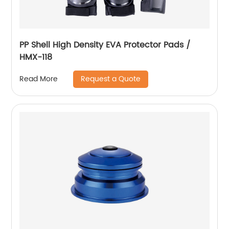
PP Shell High Density EVA Protector Pads /
HMX-118
Request a Quote
Read More