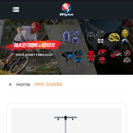
Mtb Saddle
Home