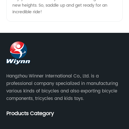
new heights. So, saddle up and get ready for an
incredible ride!
Hangzhou Winner International Co., Ltd. is a
professional company specialized in manufacturing
various kinds of bicycles and also exporting bicycle
components, tricycles and kids toys.
Products Category