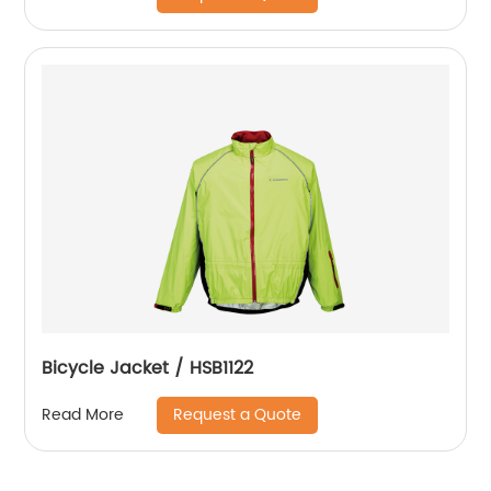
Bicycle Jacket / HSB1122
Request a Quote
Read More