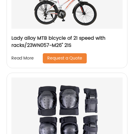
Lady alloy MTB bicycle of 21 speed with
racks/23WN057-M26'' 21S
Request a Quote
Read More