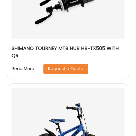
SHIMANO TOURNEY MTB HUB HB-TX505 WITH
QR
Request a Quote
Read More