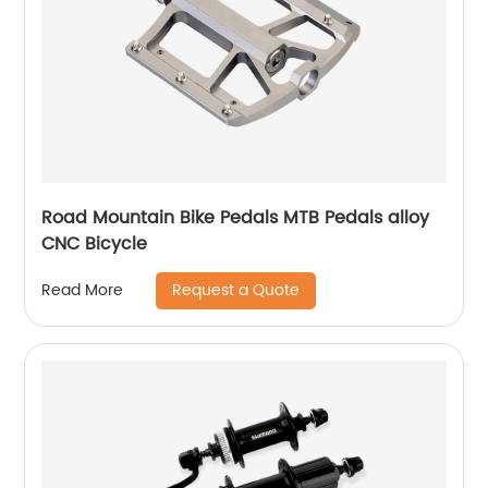
Road Mountain Bike Pedals MTB Pedals alloy
CNC Bicycle
Request a Quote
Read More