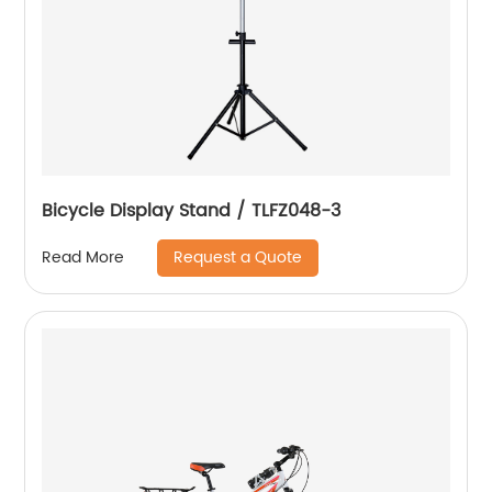
Bicycle Display Stand / TLFZ048-3
Request a Quote
Read More