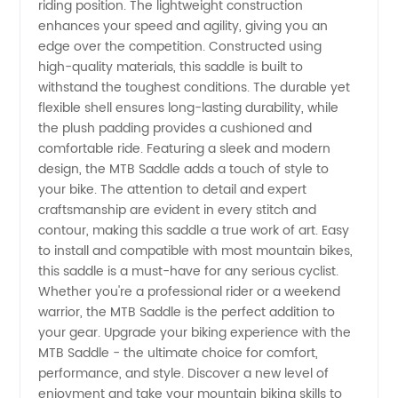
riding position. The lightweight construction
enhances your speed and agility, giving you an
edge over the competition. Constructed using
high-quality materials, this saddle is built to
withstand the toughest conditions. The durable yet
flexible shell ensures long-lasting durability, while
the plush padding provides a cushioned and
comfortable ride. Featuring a sleek and modern
design, the MTB Saddle adds a touch of style to
your bike. The attention to detail and expert
craftsmanship are evident in every stitch and
contour, making this saddle a true work of art. Easy
to install and compatible with most mountain bikes,
this saddle is a must-have for any serious cyclist.
Whether you're a professional rider or a weekend
warrior, the MTB Saddle is the perfect addition to
your gear. Upgrade your biking experience with the
MTB Saddle - the ultimate choice for comfort,
performance, and style. Discover a new level of
enjoyment and take your mountain biking skills to