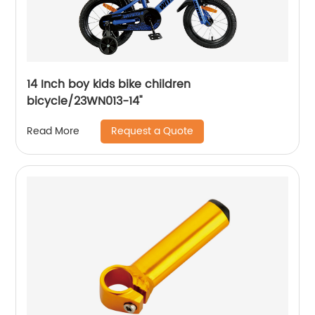
14 Inch boy kids bike children
bicycle/23WN013-14''
Request a Quote
Read More