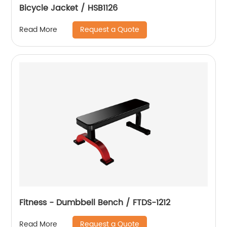
Bicycle Jacket / HSB1126
Request a Quote
Read More
Fitness - Dumbbell Bench / FTDS-1212
Request a Quote
Read More