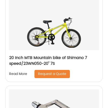
20 Inch MTB Mountain bike of Shimano 7
speed/23WN050-20'' 7S
Request a Quote
Read More