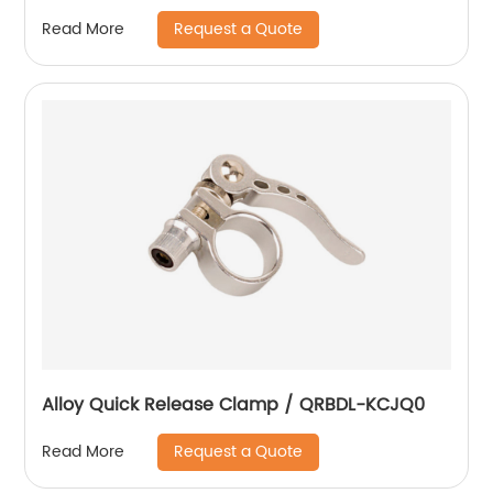
Request a Quote
Read More
Alloy Quick Release Clamp / QRBDL-KCJQ0
Request a Quote
Read More