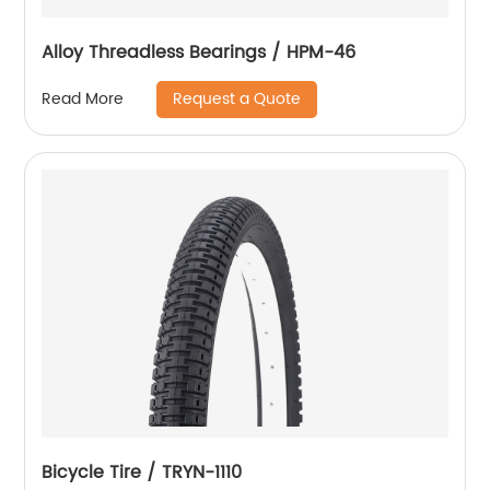
Alloy Threadless Bearings / HPM-46
Request a Quote
Read More
Bicycle Tire / TRYN-1110