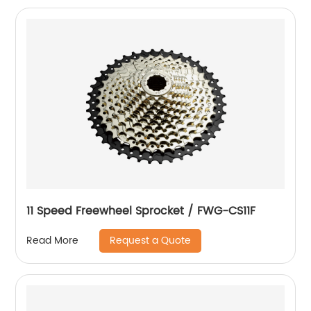
11 Speed Freewheel Sprocket / FWG-CS11F
Request a Quote
Read More