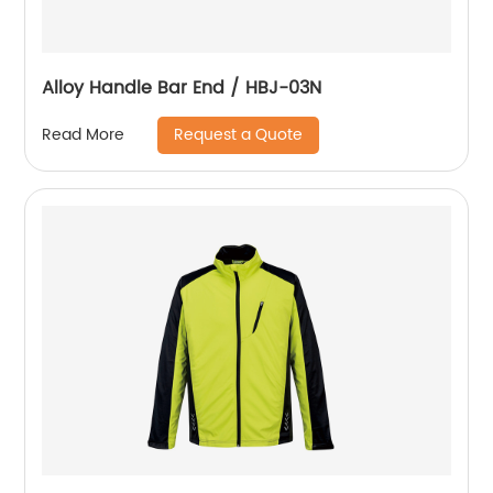
Alloy Handle Bar End / HBJ-03N
Request a Quote
Read More