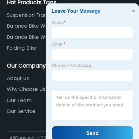
Hot Products Tags
Suspension Frame
Balance Bike With Pedals
Balance Bike With Air Tires
Folding Bike
Our Company
About us
Why Choose Us
Our Team
Our Service
@Copyright - 2020-2023 : All Rights Reserved.