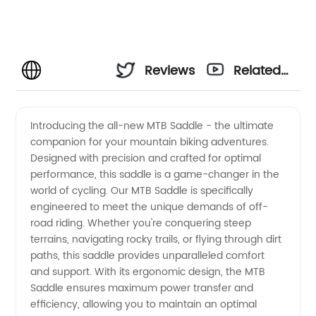
Reviews
Related
Videos
Introducing the all-new MTB Saddle - the ultimate
companion for your mountain biking adventures.
Designed with precision and crafted for optimal
performance, this saddle is a game-changer in the
world of cycling. Our MTB Saddle is specifically
engineered to meet the unique demands of off-
road riding. Whether you're conquering steep
terrains, navigating rocky trails, or flying through dirt
paths, this saddle provides unparalleled comfort
and support. With its ergonomic design, the MTB
Saddle ensures maximum power transfer and
efficiency, allowing you to maintain an optimal